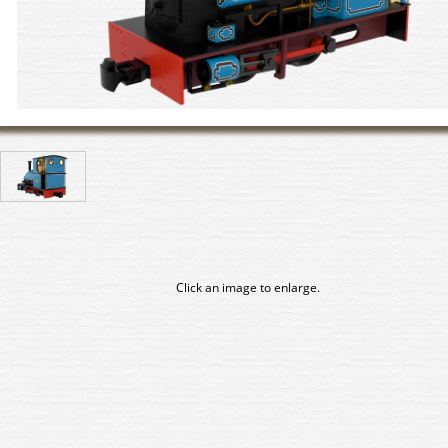
Click an image to enlarge.