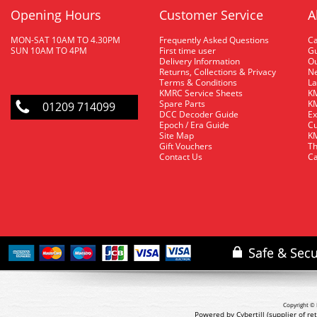
Opening Hours
Customer Service
A
MON-SAT 10AM TO 4.30PM
Frequently Asked Questions
C
SUN 10AM TO 4PM
First time user
Gu
Delivery Information
O
Returns, Collections & Privacy
Ne
Terms & Conditions
La
KMRC Service Sheets
KM
Spare Parts
KM
01209 714099
DCC Decoder Guide
Ex
Epoch / Era Guide
Cu
Site Map
KM
Gift Vouchers
Th
Contact Us
Ca
Copyright © 
Powered by Cybertill
(supplier of r