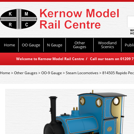
WO
HO
Other
Woodland
Home
OO Gauge
N Gauge
Publi
Gauges
Scenics
Welcome to Kernow Model Rail Centre / Call our team on 01209 714
Home
>
Other Gauges
>
OO-9 Gauge
>
Steam Locomotives
>
814505 Rapido Peck