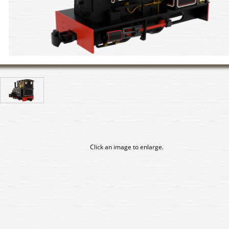
Click an image to enlarge.