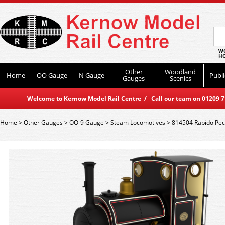
WO
HO
Other
Woodland
Home
OO Gauge
N Gauge
Publi
Gauges
Scenics
Welcome to Kernow Model Rail Centre / Call our team on 01209 714
Home
>
Other Gauges
>
OO-9 Gauge
>
Steam Locomotives
>
814504 Rapido Peck