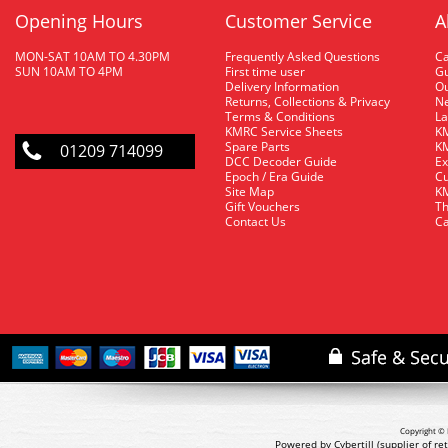
Opening Hours
Customer Service
A
MON-SAT 10AM TO 4.30PM
Frequently Asked Questions
C
SUN 10AM TO 4PM
First time user
Gu
Delivery Information
O
Returns, Collections & Privacy
Ne
Terms & Conditions
La
KMRC Service Sheets
KM
Spare Parts
KM
01209 714099
DCC Decoder Guide
Ex
Epoch / Era Guide
Cu
Site Map
KM
Gift Vouchers
Th
Contact Us
Ca
Copyright © 
Powered by Cybertill
(supplier of r