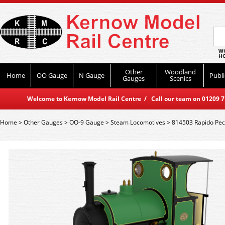
WO
HO
Other
Woodland
Home
OO Gauge
N Gauge
Publi
Gauges
Scenics
Welcome to Kernow Model Rail Centre / Call our team on 01209 714
Home
>
Other Gauges
>
OO-9 Gauge
>
Steam Locomotives
>
814503 Rapido Peck