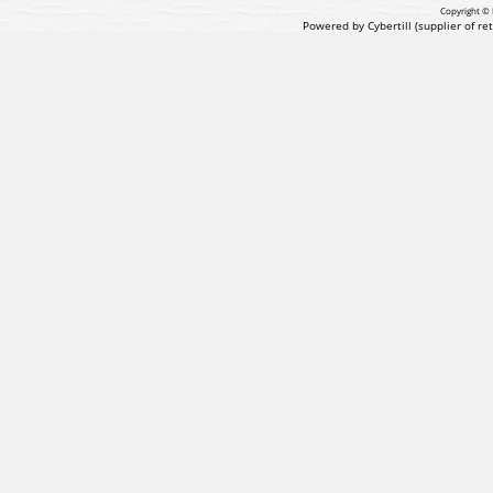
Copyright © 
Powered by Cybertill
(supplier of r