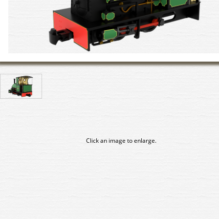
Click an image to enlarge.