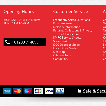
Opening Hours
Customer Service
A
MON-SAT 10AM TO 4.30PM
Frequently Asked Questions
C
SUN 10AM TO 4PM
First time user
Gu
Delivery Information
O
Returns, Collections & Privacy
Ne
Terms & Conditions
La
KMRC Service Sheets
KM
Spare Parts
KM
01209 714099
DCC Decoder Guide
Ex
Epoch / Era Guide
Cu
Site Map
KM
Gift Vouchers
Th
Contact Us
Ca