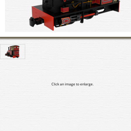
Click an image to enlarge.