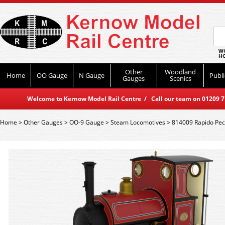
WO
HO
Other
Woodland
Home
OO Gauge
N Gauge
Publi
Gauges
Scenics
Welcome to Kernow Model Rail Centre / Call our team on 01209 714
Home
>
Other Gauges
>
OO-9 Gauge
>
Steam Locomotives
>
814009 Rapido Peck