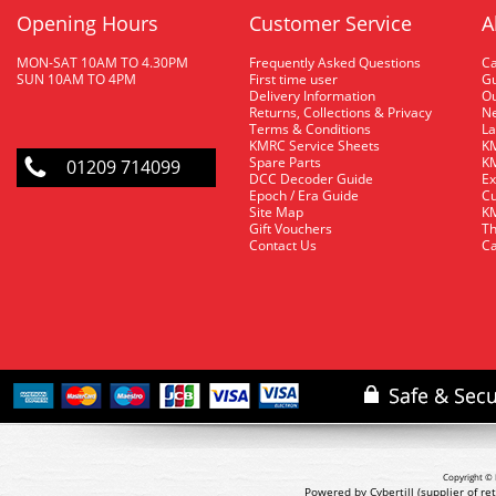
Opening Hours
Customer Service
A
MON-SAT 10AM TO 4.30PM
Frequently Asked Questions
C
SUN 10AM TO 4PM
First time user
Gu
Delivery Information
O
Returns, Collections & Privacy
Ne
Terms & Conditions
La
KMRC Service Sheets
KM
Spare Parts
KM
01209 714099
DCC Decoder Guide
Ex
Epoch / Era Guide
Cu
Site Map
KM
Gift Vouchers
Th
Contact Us
Ca
Copyright © 
Powered by Cybertill
(supplier of r