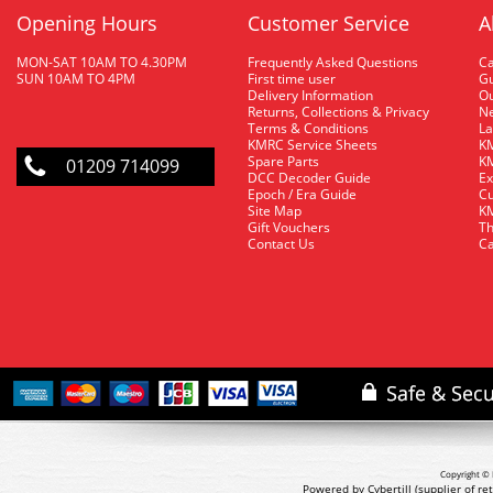
Opening Hours
Customer Service
A
MON-SAT 10AM TO 4.30PM
Frequently Asked Questions
C
SUN 10AM TO 4PM
First time user
Gu
Delivery Information
O
Returns, Collections & Privacy
Ne
Terms & Conditions
La
KMRC Service Sheets
KM
Spare Parts
KM
01209 714099
DCC Decoder Guide
Ex
Epoch / Era Guide
Cu
Site Map
KM
Gift Vouchers
Th
Contact Us
Ca
Copyright © 
Powered by Cybertill
(supplier of r