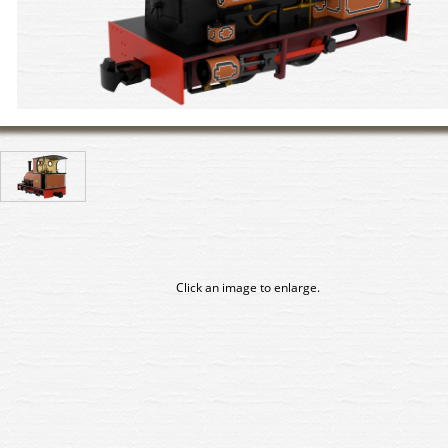
Click an image to enlarge.