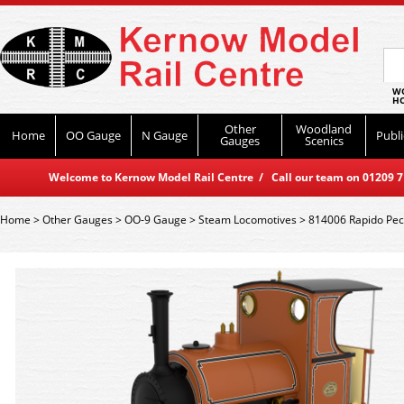
WO
HO
Other
Woodland
Home
OO Gauge
N Gauge
Publi
Gauges
Scenics
Welcome to Kernow Model Rail Centre / Call our team on 01209 714
Home
>
Other Gauges
>
OO-9 Gauge
>
Steam Locomotives
>
814006 Rapido Pec