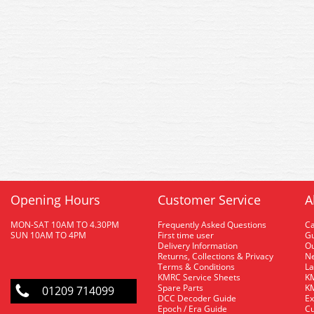
Opening Hours
Customer Service
A
MON-SAT 10AM TO 4.30PM
Frequently Asked Questions
C
SUN 10AM TO 4PM
First time user
Gu
Delivery Information
O
Returns, Collections & Privacy
Ne
Terms & Conditions
La
KMRC Service Sheets
KM
Spare Parts
KM
01209 714099
DCC Decoder Guide
Ex
Epoch / Era Guide
Cu