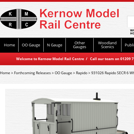
WO
HO
Other
Woodland
Home
OO Gauge
N Gauge
Publi
Gauges
Scenics
Welcome to Kernow Model Rail Centre / Call our team on 01209 714
Home
>
Forthcoming Releases
>
OO Gauge
>
Rapido
>
931026 Rapido SECR 6 Whe