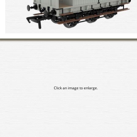
Click an image to enlarge.