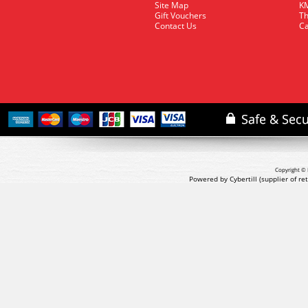
Site Map
KM
Gift Vouchers
Th
Contact Us
Ca
Copyright © 
Powered by Cybertill
(supplier of r