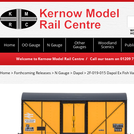
WO
HO
Other
Woodland
Home
OO Gauge
N Gauge
Publi
Gauges
Scenics
Welcome to Kernow Model Rail Centre / Call our team on 01209 714
Home
>
Forthcoming Releases
>
N Gauge
>
Dapol
>
2F-019-015 Dapol Ex Fish 