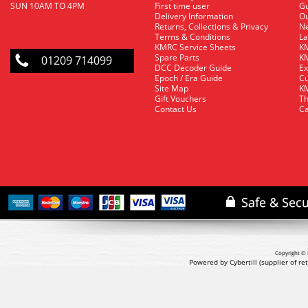
SUN 10AM TO 4PM
First time user
Gu
Delivery Information
O
Returns, Collections & Privacy
Ne
Terms & Conditions
La
KMRC Service Sheets
KM
Spare Parts
KM
01209 714099
DCC Decoder Guide
Ex
Epoch / Era Guide
Cu
Site Map
KM
Gift Vouchers
Th
Contact Us
Ca
Copyright © 
Powered by Cybertill
(supplier of r