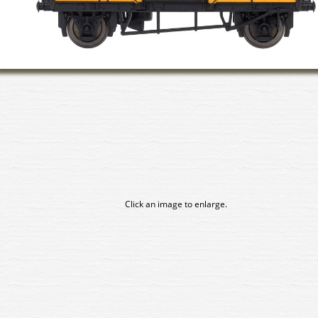
Click an image to enlarge.