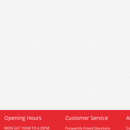
Opening Hours
Customer Service
A
MON-SAT 10AM TO 4.30PM
Frequently Asked Questions
C