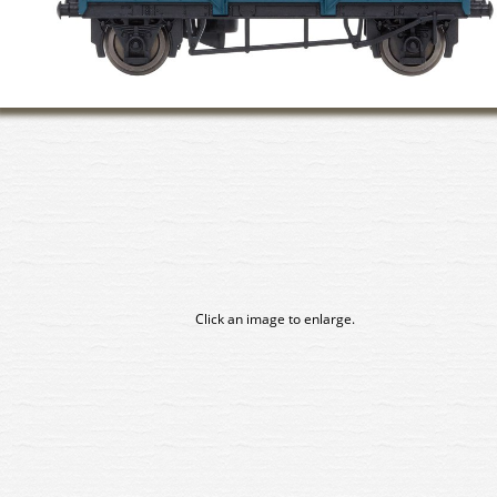
Click an image to enlarge.