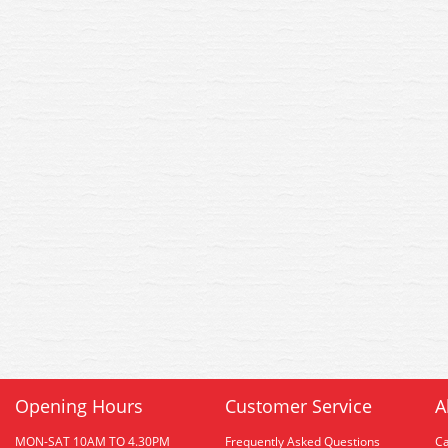
Opening Hours
Customer Service
A
MON-SAT 10AM TO 4.30PM
Frequently Asked Questions
C