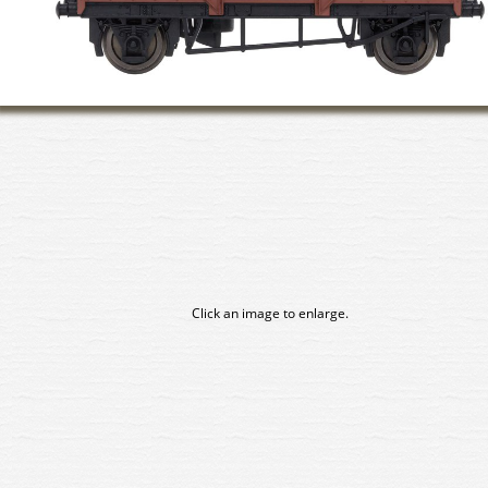
Click an image to enlarge.