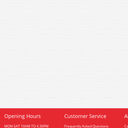
Opening Hours
Customer Service
A
MON-SAT 10AM TO 4.30PM
Frequently Asked Questions
C