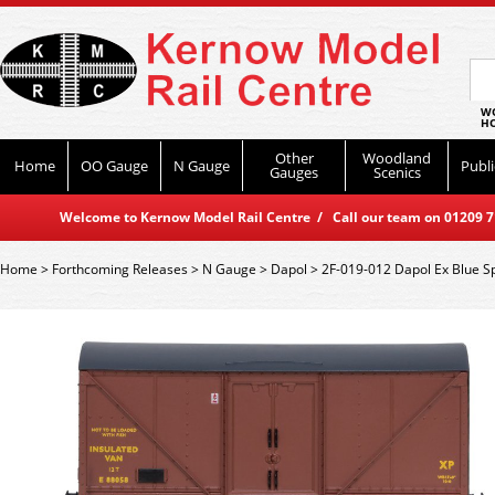
WO
HO
Other
Woodland
Home
OO Gauge
N Gauge
Publi
Gauges
Scenics
Welcome to Kernow Model Rail Centre / Call our team on 01209 714
Home
>
Forthcoming Releases
>
N Gauge
>
Dapol
>
2F-019-012 Dapol Ex Blue S