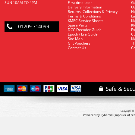
SUN 10AM TO 4PM
First time user
Gu
Delivery Information
O
Returns, Collections & Privacy
Ne
Terms & Conditions
La
KMRC Service Sheets
KM
Spare Parts
KM
01209 714099
DCC Decoder Guide
Ex
Epoch / Era Guide
Cu
Site Map
KM
Gift Vouchers
Th
Contact Us
Ca
Copyright © 
Powered by Cybertill
(supplier of r