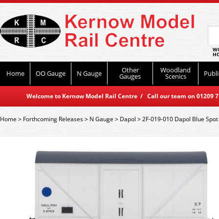
WO
HO
Other
Woodland
Home
OO Gauge
N Gauge
Publi
Gauges
Scenics
Welcome to Kernow Model Rail Centre / Call our team on 01209 714
Home
>
Forthcoming Releases
>
N Gauge
>
Dapol
>
2F-019-010 Dapol Blue Spot