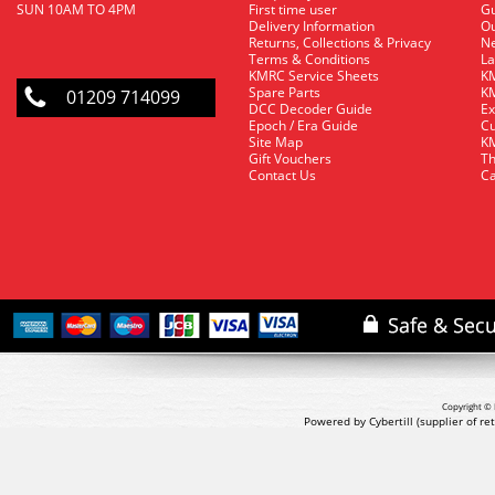
SUN 10AM TO 4PM
First time user
Gu
Delivery Information
O
Returns, Collections & Privacy
Ne
Terms & Conditions
La
KMRC Service Sheets
KM
Spare Parts
KM
01209 714099
DCC Decoder Guide
Ex
Epoch / Era Guide
Cu
Site Map
KM
Gift Vouchers
Th
Contact Us
Ca
Copyright © 
Powered by Cybertill
(supplier of r