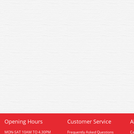
Opening Hours
Customer Service
A
MON-SAT 10AM TO 4.30PM
Frequently Asked Questions
C