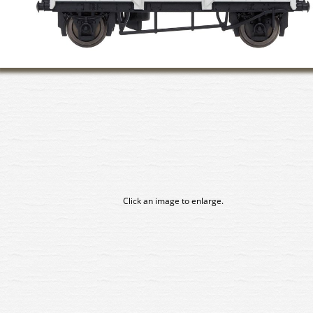
Click an image to enlarge.