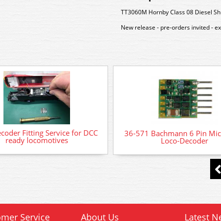
TT3060M Hornby Class 08 Diesel Sh
New release - pre-orders invited - e
oder Fitting Service for DCC
36-571 Bachmann 6 Pin Mi
ready locomotives
Loco-Decoder
mer Service
About Us
Latest N