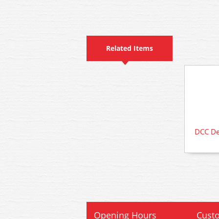
Related Items
DCC Dec
Opening Hours
Custo