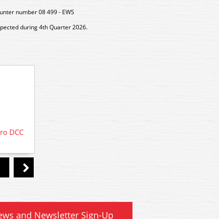
unter number 08 499 - EWS
xpected during 4th Quarter 2026.
DCC Decoder Fitting Service for DCC
cro DCC
36-57
ready locomotives
ews and Newsletter Sign-Up