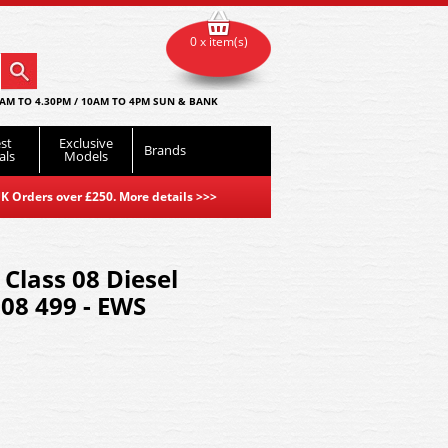
0 x item(s)
AM TO 4.30PM / 10AM TO 4PM SUN & BANK
st
Exclusive
Brands
als
Models
K Orders over £250. More details
>>>
Class 08 Diesel
08 499 - EWS