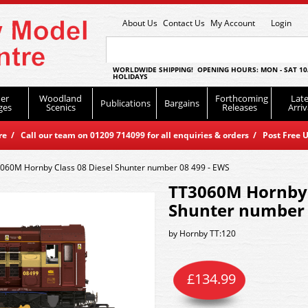
About Us
Contact Us
My Account
Login
WORLDWIDE SHIPPING! OPENING HOURS: MON - SAT 10
HOLIDAYS
er
Woodland
Forthcoming
Late
Publications
Bargains
ges
Scenics
Releases
Arriv
 / Call our team on 01209 714099 for all enquiries & orders / Post Free U
060M Hornby Class 08 Diesel Shunter number 08 499 - EWS
TT3060M Hornby 
Shunter number 
by
Hornby TT:120
£
134.99