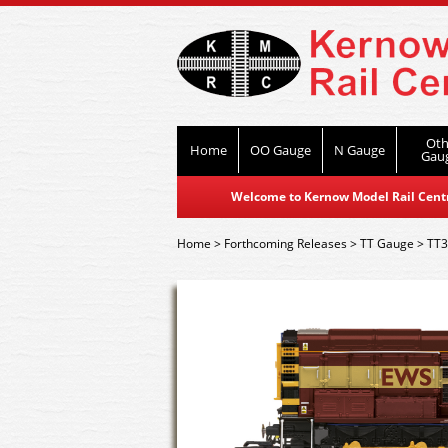
Oth
Home
OO Gauge
N Gauge
Gau
Welcome to Kernow Model Rail Centre
Home
>
Forthcoming Releases
>
TT Gauge
>
TT3