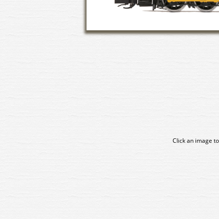
Click an image to