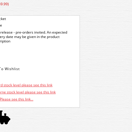
49.99)
cket
ge
release - pre-orders invited. An expected
very date may be given in the product
ription
d stock level please see this link
ne stock level please see this link
Please see this link...