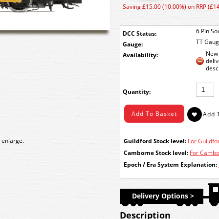
Saving £15.00 (10.00%) on RRP (£1
6 Pin So
DCC Status:
TT Gau
Gauge:
New 
Availability:
deli
desc
Quantity:
 enlarge.
Guildford Stock level:
For Guildfor
Camborne Stock level:
For Cambor
Epoch / Era System Explanation:
Delivery Options >
Description