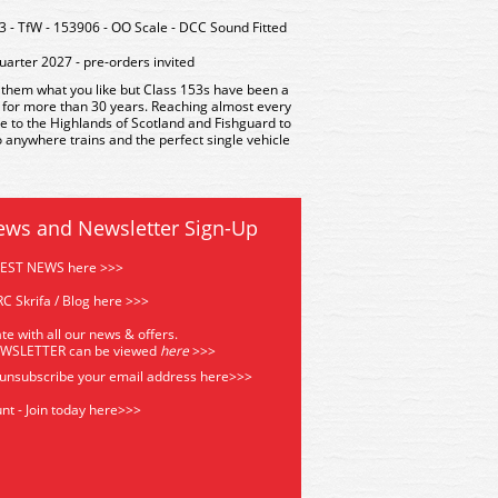
- TfW - 153906 - OO Scale - DCC Sound Fitted
uarter 2027 - pre-orders invited
l them what you like but Class 153s have been a
e for more than 30 years. Reaching almost every
e to the Highlands of Scotland and Fishguard to
o anywhere trains and the perfect single vehicle
ews and Newsletter Sign-Up
TEST NEWS here >>>
C Skrifa / Blog here >>>
te with all our news & offers.
EWSLETTER can be viewed
he
re
>>>
 unsubscribe your email address
here>>>
nt - Join today here>>>