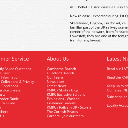
ACC3506-DCC Accurascale Class 153 
New release - expected during 1st Q
Skateboard, Dogbox, Tin Rocket, cal
familiar part of the UK railway scen
corner of the network, from Penzanc
Lowestoft, they are one of the few g
train for any layout.
mer Service
About Us
Latest N
tly Asked Questions
Camborne Branch
Read our LA
me user
Guildford Branch
 Information
Our Team
Read the KMR
 Collections & Privacy
Newsletter
 Conditions
Latest News
Keep up to da
rvice Sheets
KMRC - Skrifa / Blog
Our latest N
arts
KMRC Exclusive Editions
Subscribe or
coder Guide
Exhibitions - Wosson
 Era Guide
Customer Layouts
Loyalty Accou
p
KMRC / Railcam UK - Scorrier
uchers
The Cornish Pirates
 Us
Careers - Join our team