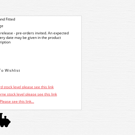
nd Fitted
ge
release - pre-orders invited. An expected
very date may be given in the product
ription
d stock level please see this link
ne stock level please see this link
Please see this link...