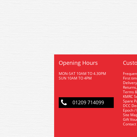
Opening Hours
Custo
MON-SAT 10AM TO 4.30PM
Frequen
SUN 10AM TO 4PM
First ti
Delivery
Returns,
Terms &
KMRC Se
Spare P
01209 714099
DCC De
Epoch /
Site Ma
Gift Vo
Contact