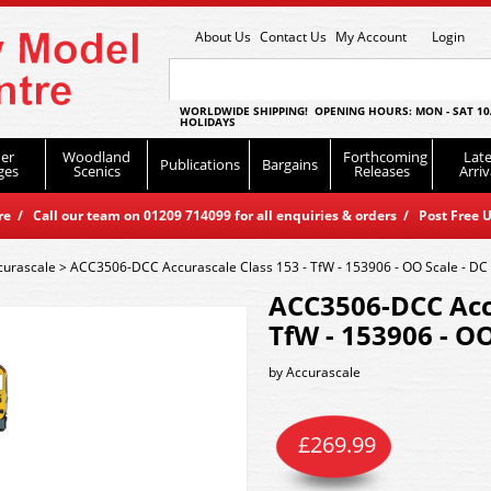
About Us
Contact Us
My Account
Login
WORLDWIDE SHIPPING! OPENING HOURS: MON - SAT 10
HOLIDAYS
er
Woodland
Forthcoming
Late
Publications
Bargains
ges
Scenics
Releases
Arriv
 / Call our team on 01209 714099 for all enquiries & orders / Post Free U
curascale
>
ACC3506-DCC Accurascale Class 153 - TfW - 153906 - OO Scale - DC
ACC3506-DCC Accu
TfW - 153906 - OO
by
Accurascale
£
269.99