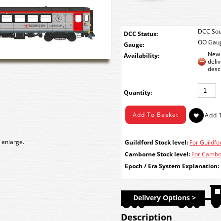
DCC Sou
DCC Status:
OO Gau
Gauge:
New 
Availability:
deli
desc
Quantity:
 enlarge.
Guildford Stock level:
For Guildfor
Camborne Stock level:
For Cambor
Epoch / Era System Explanation:
Delivery Options >
Description