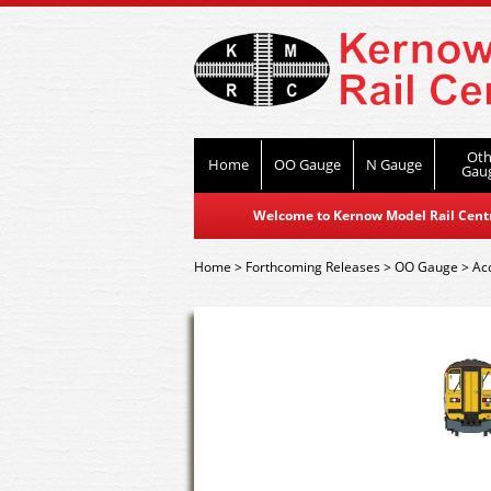
Oth
Home
OO Gauge
N Gauge
Gau
Welcome to Kernow Model Rail Centre
Home
>
Forthcoming Releases
>
OO Gauge
>
Ac