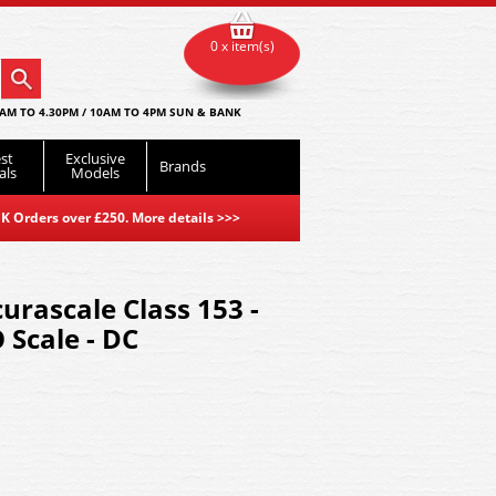
0 x item(s)
AM TO 4.30PM / 10AM TO 4PM SUN & BANK
st
Exclusive
Brands
als
Models
K Orders over £250. More details
>>>
rascale Class 153 -
 Scale - DC