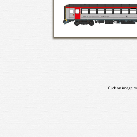
Click an image to