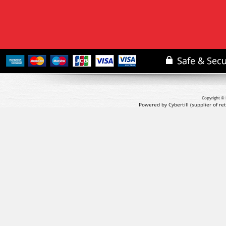
Copyright © 
Powered by Cybertill
(supplier of r