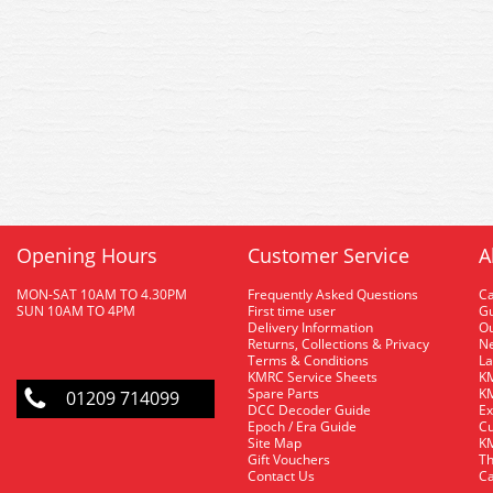
Opening Hours
Customer Service
A
MON-SAT 10AM TO 4.30PM
Frequently Asked Questions
C
SUN 10AM TO 4PM
First time user
Gu
Delivery Information
O
Returns, Collections & Privacy
Ne
Terms & Conditions
La
KMRC Service Sheets
KM
Spare Parts
KM
01209 714099
DCC Decoder Guide
Ex
Epoch / Era Guide
Cu
Site Map
KM
Gift Vouchers
Th
Contact Us
Ca