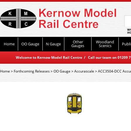
WO
HO
Other
Woodland
Home
OO Gauge
N Gauge
Publi
Gauges
Scenics
Welcome to Kernow Model Rail Centre / Call our team on 01209 714
Home
>
Forthcoming Releases
>
OO Gauge
>
Accurascale
>
ACC3504-DCC Accura