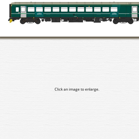
Click an image to enlarge.