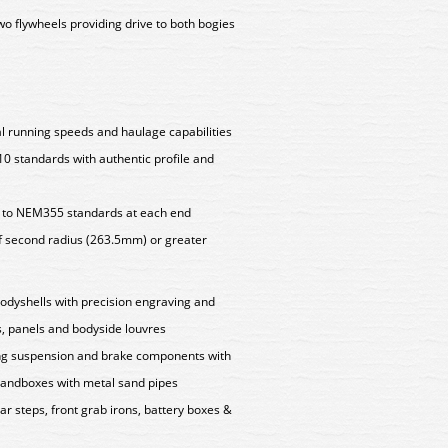
wo flywheels providing drive to both bogies
l running speeds and haulage capabilities
 standards with authentic profile and
 to NEM355 standards at each end
f second radius (263.5mm) or greater
bodyshells with precision engraving and
s, panels and bodyside louvres
ting suspension and brake components with
 sandboxes with metal sand pipes
ar steps, front grab irons, battery boxes &