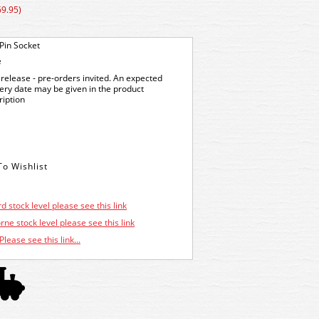
69.95)
Pin Socket
e
release - pre-orders invited. An expected
very date may be given in the product
ription
d stock level please see this link
ne stock level please see this link
Please see this link...