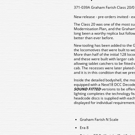
371-039A Graham Farish Class 20/0 
New release - pre-orders invited -
The Class 20 was one of the most suc
Modernisation Plan, and the Graham F
long been a worthy replica but follow
better than ever before.
New tooling has been added to the G
the locomotives that were built to wor
More than half of the initial 128 loc
and these were built with larger ca
allowing tablet catchers to be fitte
cab. The recesses were later plated
and it is in this condition that we pr
Inside the detailed bodyshell, the m
equipped with a Next18 DCC Decoder 
SOUND FITTED
versions to be offered
lighting completes the technology fea
headcode discs is supplied with eac
displayed for individual requirement
Graham Farish N Scale
Era 8