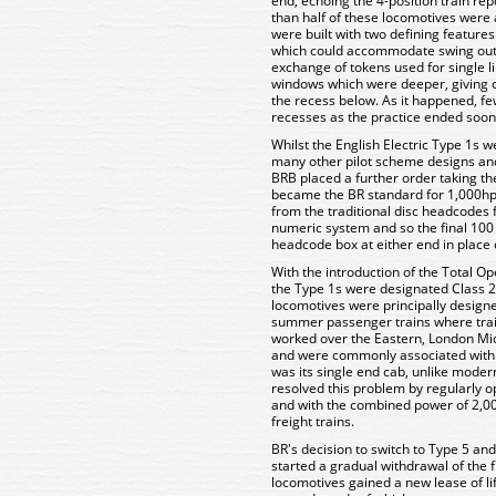
end, echoing the 4-position train r
than half of these locomotives were a
were built with two defining features
which could accommodate swing out 
exchange of tokens used for single l
windows which were deeper, giving cr
the recess below. As it happened, fe
recesses as the practice ended soon 
Whilst the English Electric Type 1s 
many other pilot scheme designs and 
BRB placed a further order taking th
became the BR standard for 1,000hp
from the traditional disc headcodes 
numeric system and so the final 100
headcode box at either end in place 
With the introduction of the Total O
the Type 1s were designated Class
locomotives were principally designe
summer passenger trains where trai
worked over the Eastern, London Mid
and were commonly associated with c
was its single end cab, unlike moder
resolved this problem by regularly o
and with the combined power of 2,00
freight trains.
BR's decision to switch to Type 5 and
started a gradual withdrawal of the f
locomotives gained a new lease of lif