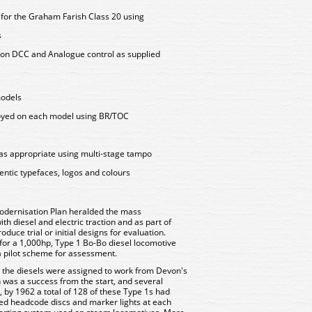
y for the Graham Farish Class 20 using
s
on DCC and Analogue control as supplied
models
loyed on each model using BR/TOC
as appropriate using multi-stage tampo
entic typefaces, logos and colours
odernisation Plan heralded the mass
h diesel and electric traction and as part of
duce trial or initial designs for evaluation.
n for a 1,000hp, Type 1 Bo-Bo diesel locomotive
a pilot scheme for assessment.
nd the diesels were assigned to work from Devon's
 was a success from the start, and several
, by 1962 a total of 128 of these Type 1s had
ured headcode discs and marker lights at each