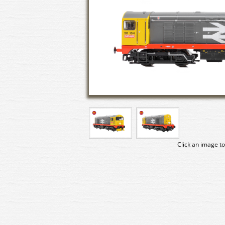
Click an image to