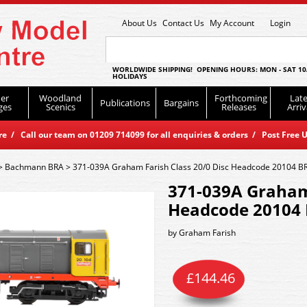
About Us
Contact Us
My Account
Login
WORLDWIDE SHIPPING! OPENING HOURS: MON - SAT 10
HOLIDAYS
er
Woodland
Forthcoming
Late
Publications
Bargains
ges
Scenics
Releases
Arriv
 / Call our team on 01209 714099 for all enquiries & orders / Post Free U
>
Bachmann BRA
>
371-039A Graham Farish Class 20/0 Disc Headcode 20104 BR 
371-039A Graham 
Headcode 20104 B
by
Graham Farish
£
144.46