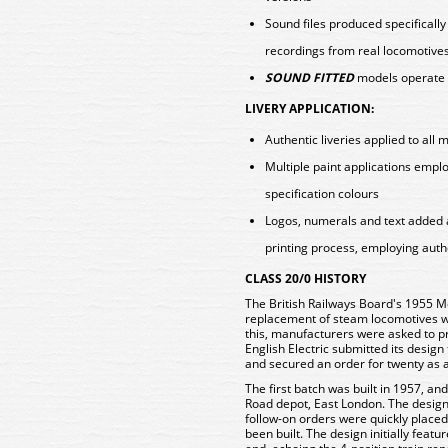
Sound files produced specificall
recordings from real locomotive
SOUND FITTED
models operate 
LIVERY APPLICATION:
Authentic liveries applied to all 
Multiple paint applications emp
specification colours
Logos, numerals and text added 
printing process, employing auth
CLASS 20/0 HISTORY
The British Railways Board's 1955 M
replacement of steam locomotives wit
this, manufacturers were asked to pro
English Electric submitted its desig
and secured an order for twenty as 
The first batch was built in 1957, a
Road depot, East London. The design
follow-on orders were quickly placed
been built. The design initially feat