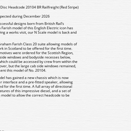
Disc Headcode 20104 BR Railfreight (Red Stripe)
 expected during December 2026
cessful designs born from British Rail’s
arish model of this English Electric icon has
ing a works visit, our N Scale model is back and
raham Farish Class 20 suite allowing models of
k in Scotland to be offered for the first time.
omotives were ordered for the Scottish Region,
b side windows and bodyside recesses below,
d which could be accessed by crew from within the
 over, but the large cab side windows remained,
esent this model of No. 20104.
odel has gained a new chassis which is now
interface and a pre-fitted speaker, allowing
 for the first time. A full array of directional
tures of this impressive diesel, and a set of
h model to allow the correct headcode to be
.