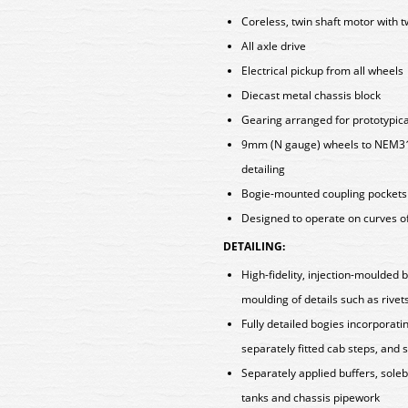
Coreless, twin shaft motor with t
All axle drive
Electrical pickup from all wheels
Diecast metal chassis block
Gearing arranged for prototypica
9mm (N gauge) wheels to NEM310
detailing
Bogie-mounted coupling pockets
Designed to operate on curves o
DETAILING:
High-fidelity, injection-moulded 
moulding of details such as rivet
Fully detailed bogies incorpora
separately fitted cab steps, and
Separately applied buffers, soleb
tanks and chassis pipework