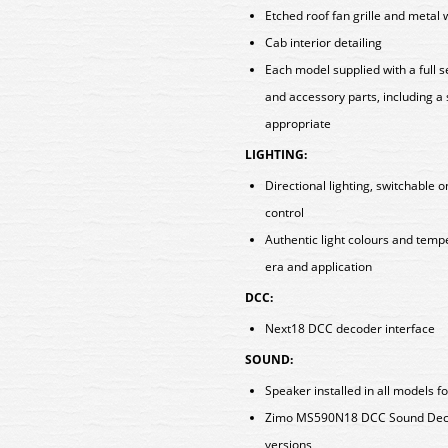
Etched roof fan grille and metal 
Cab interior detailing
Each model supplied with a full 
and accessory parts, including a
appropriate
LIGHTING:
Directional lighting, switchable 
control
Authentic light colours and tem
era and application
DCC:
Next18 DCC decoder interface
SOUND:
Speaker installed in all models 
Zimo MS590N18 DCC Sound Decod
versions