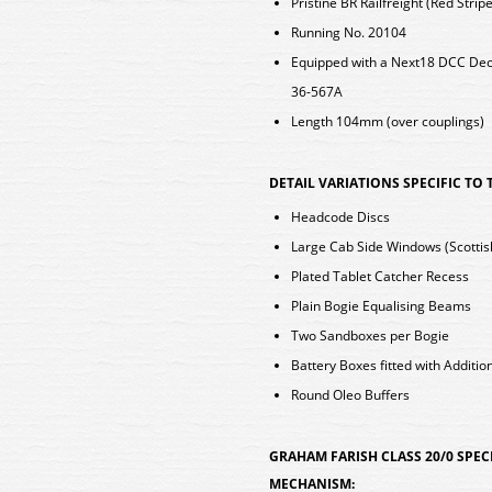
Pristine BR Railfreight (Red Stripe
Running No. 20104
Equipped with a Next18 DCC De
36-567A
Length 104mm (over couplings)
DETAIL VARIATIONS SPECIFIC TO
Headcode Discs
Large Cab Side Windows (Scottis
Plated Tablet Catcher Recess
Plain Bogie Equalising Beams
Two Sandboxes per Bogie
Battery Boxes fitted with Additio
Round Oleo Buffers
GRAHAM FARISH CLASS 20/0 SPEC
MECHANISM: