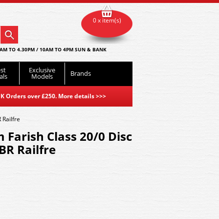
0 x item(s)
AM TO 4.30PM / 10AM TO 4PM SUN & BANK
st
Exclusive
Brands
als
Models
K Orders over £250. More details
>>>
Railfre
Farish Class 20/0 Disc
R Railfre