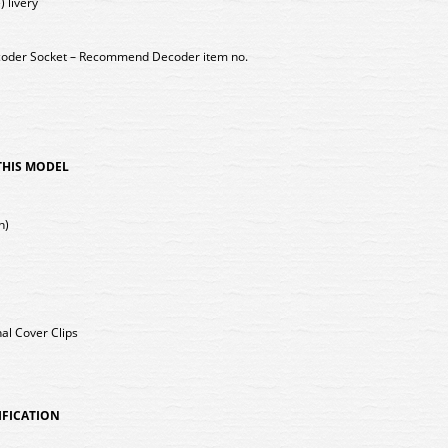
) livery
coder Socket – Recommend Decoder item no.
 THIS MODEL
h)
nal Cover Clips
IFICATION