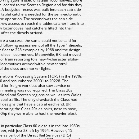
eporting system used on steam locomotives. More
llocated to the Scottish Region and for this they
. A bodyside recess was built into each cab side
tablet catchers needed for the semi-automatic
ine operation. The second was the cab side
ew access to reach the tablet catcher fitted into
w locomotives had catchers fitted into their
after the diesels arrived.
were a success, the same could not be said for
following assessment of all the Type 1 diesels,
e fleet to 228 examples by 1968 and the design
 diesel locomotives. Meanwhile, BR had moved
for train reporting to a new 4-character alpha-
 locomotives arrived with a new central
of the discs and marker lights.
perations Processing System (TOPS) in the 1970s
 20 and renumbered 20001 to 20228. The
d for freight work but also saw service on
n heating was not required. The Class 20s
land and Scottish regions as well as into Wales
oal traffic. The only drawback the Class had
n designs that have a cab at each end. BR
perating the Class 20s as pairs, nose to nose,
0hp they were able to haul the heavier block
 in particular Class 60 diesels in the late 1980s
leet, with just 28 left by 1994. However, 15
e as part of the Direct Rail Services (DRS)