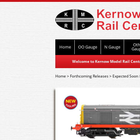
Oth
Home
OO Gauge
N Gauge
Gau
Welcome to Kernow Model Rail Centre
Home
>
Forthcoming Releases
>
Expected Soon