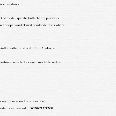
wire handrails
set of model-specific bufferbeam pipework
 set of open and closed headcode discs where
on/off at either end on DCC or Analogue
peratures selected for each model based on
for optimum sound reproduction
er pre-installed in
SOUND FITTED