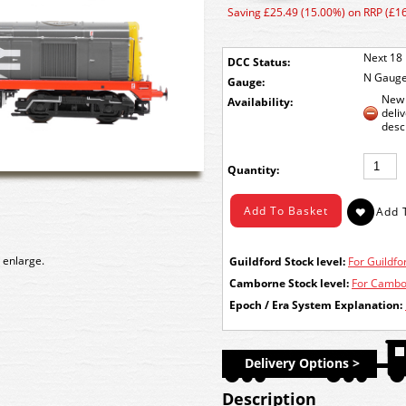
Saving £25.49 (15.00%) on RRP (£1
Next 18 
DCC Status:
N Gaug
Gauge:
New 
Availability:
deli
desc
Quantity:
 enlarge.
Guildford Stock level:
For Guildfor
Camborne Stock level:
For Cambor
Epoch / Era System Explanation:
Delivery Options >
Description