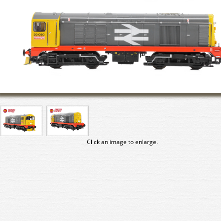
Click an image to enlarge.