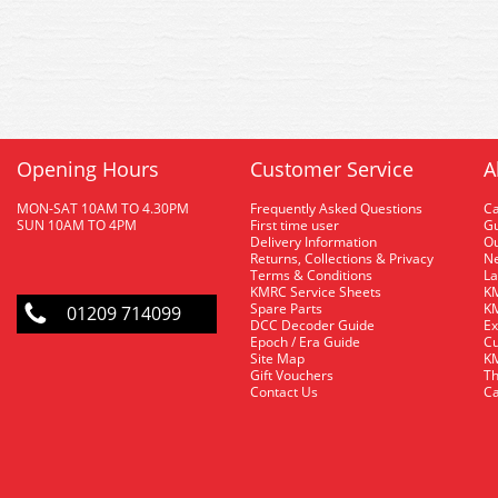
Opening Hours
Customer Service
A
MON-SAT 10AM TO 4.30PM
Frequently Asked Questions
C
SUN 10AM TO 4PM
First time user
Gu
Delivery Information
O
Returns, Collections & Privacy
Ne
Terms & Conditions
La
KMRC Service Sheets
KM
Spare Parts
KM
01209 714099
DCC Decoder Guide
Ex
Epoch / Era Guide
Cu
Site Map
KM
Gift Vouchers
Th
Contact Us
Ca