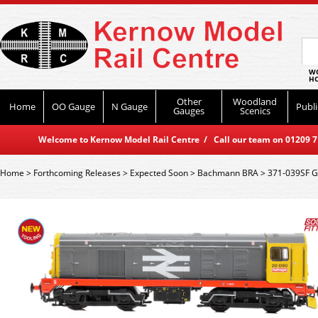
WO
HO
Other
Woodland
Home
OO Gauge
N Gauge
Publi
Gauges
Scenics
Welcome to Kernow Model Rail Centre / Call our team on 01209 714
Home
>
Forthcoming Releases
>
Expected Soon
>
Bachmann BRA
>
371-039SF G