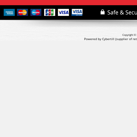
Copyright © 
Powered by Cybertill
(supplier of r