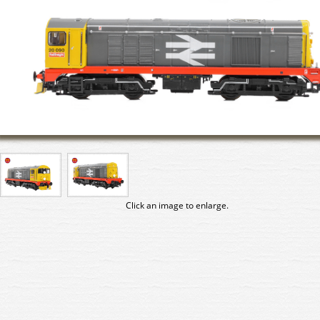
Click an image to enlarge.