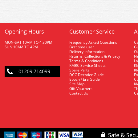
Opening Hours
Customer Service
A
MON-SAT 10AM TO 4.30PM
Frequently Asked Questions
C
SUN 10AM TO 4PM
First time user
Gu
Delivery Information
O
Returns, Collections & Privacy
Ne
Terms & Conditions
La
KMRC Service Sheets
KM
Spare Parts
KM
01209 714099
DCC Decoder Guide
Ex
Epoch / Era Guide
Cu
Site Map
KM
Gift Vouchers
Th
Contact Us
Ca