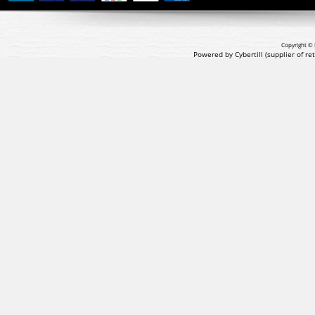
Copyright © 
Powered by Cybertill
(supplier of r