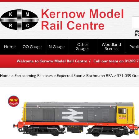
WO
HO
Other
Woodland
Home
OO Gauge
N Gauge
Publi
Gauges
Scenics
Welcome to Kernow Model Rail Centre / Call our team on 01209 714
Home
>
Forthcoming Releases
>
Expected Soon
>
Bachmann BRA
>
371-039 Grah