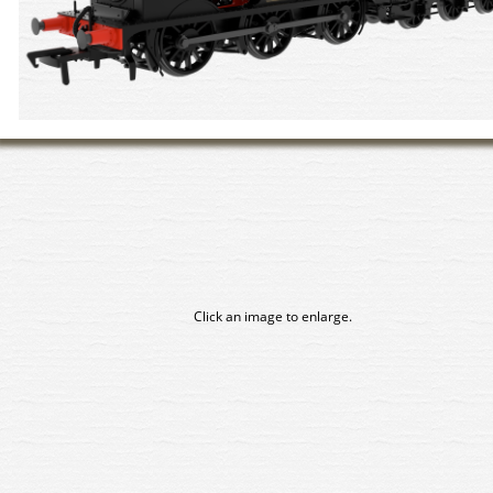
Click an image to enlarge.