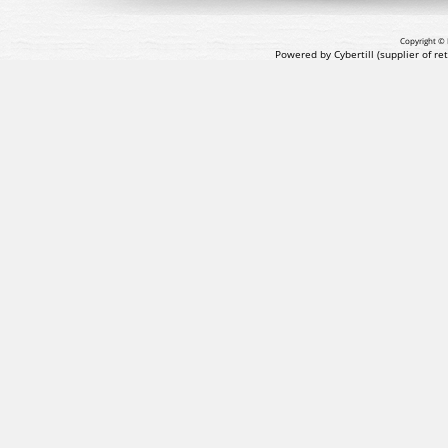
Copyright © 
Powered by Cybertill
(supplier of r