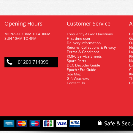
Opening Hours
Customer Service
A
MON-SAT 10AM TO 4.30PM
Frequently Asked Questions
C
SUN 10AM TO 4PM
First time user
Gu
Delivery Information
O
Returns, Collections & Privacy
Ne
Terms & Conditions
La
KMRC Service Sheets
KM
Spare Parts
KM
01209 714099
DCC Decoder Guide
Ex
Epoch / Era Guide
Cu
Site Map
KM
Gift Vouchers
Th
Contact Us
Ca