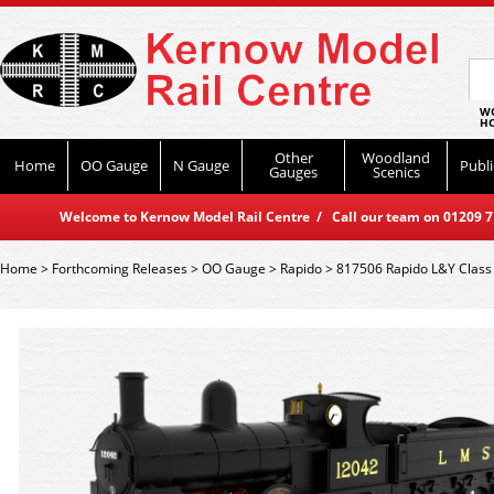
WO
HO
Other
Woodland
Home
OO Gauge
N Gauge
Publi
Gauges
Scenics
Welcome to Kernow Model Rail Centre / Call our team on 01209 714
Home
>
Forthcoming Releases
>
OO Gauge
>
Rapido
>
817506 Rapido L&Y Class