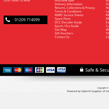
SUN 10AM TO 4PM
First time user
Gu
Delivery Information
O
Returns, Collections & Privacy
Ne
Terms & Conditions
La
KMRC Service Sheets
KM
Spare Parts
KM
01209 714099
DCC Decoder Guide
Ex
Epoch / Era Guide
Cu
Site Map
KM
Gift Vouchers
Th
Contact Us
Ca
Copyright © 
Powered by Cybertill
(supplier of r