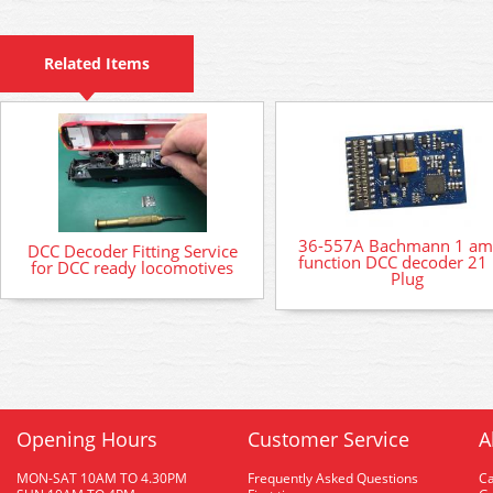
Related Items
36-557A Bachmann 1 am
DCC Decoder Fitting Service
function DCC decoder 21 
for DCC ready locomotives
Plug
Opening Hours
Customer Service
A
MON-SAT 10AM TO 4.30PM
Frequently Asked Questions
C