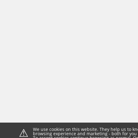
⚠
We use cookies on this website. They help us to kn
browsing experience and marketing - both for you 
To accept cookies continue browsing as normal. Or