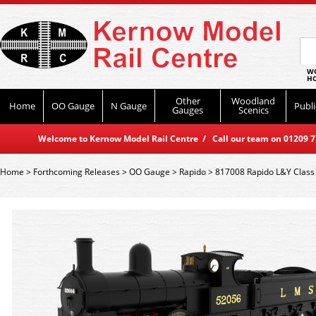
WO
HO
Other
Woodland
Home
OO Gauge
N Gauge
Publi
Gauges
Scenics
Welcome to Kernow Model Rail Centre / Call our team on 01209 714
Home
>
Forthcoming Releases
>
OO Gauge
>
Rapido
>
817008 Rapido L&Y Class 