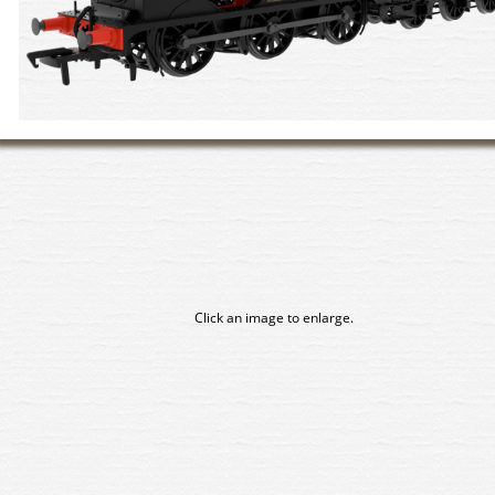
Click an image to enlarge.