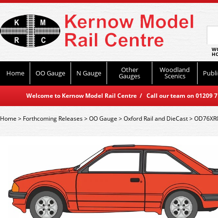
WO
HO
Other
Woodland
Home
OO Gauge
N Gauge
Publi
Gauges
Scenics
Welcome to Kernow Model Rail Centre / Call our team on 01209 714
Home
>
Forthcoming Releases
>
OO Gauge
>
Oxford Rail and DieCast
>
OD76XR00