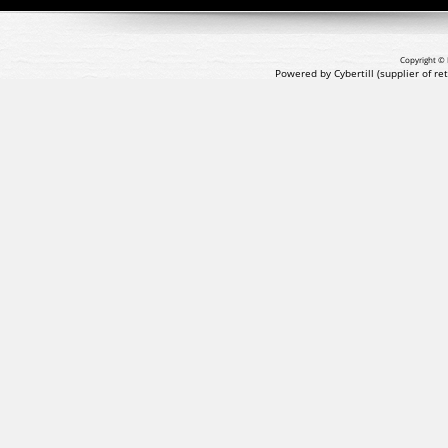
Copyright © 
Powered by Cybertill
(supplier of r