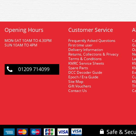
Opening Hours
Customer Service
A
MON-SAT 10AM TO 4.30PM
Frequently Asked Questions
C
SUN 10AM TO 4PM
First time user
Gu
Delivery Information
O
Returns, Collections & Privacy
Ne
Terms & Conditions
La
KMRC Service Sheets
KM
Spare Parts
KM
01209 714099
DCC Decoder Guide
Ex
Epoch / Era Guide
Cu
Site Map
KM
Gift Vouchers
Th
Contact Us
Ca