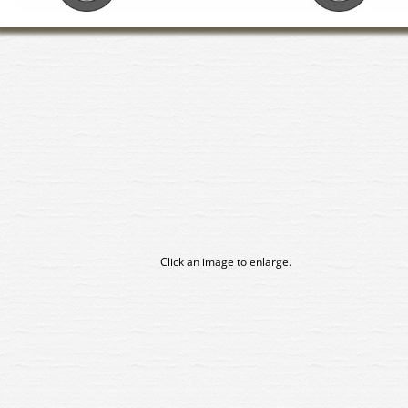
Click an image to enlarge.