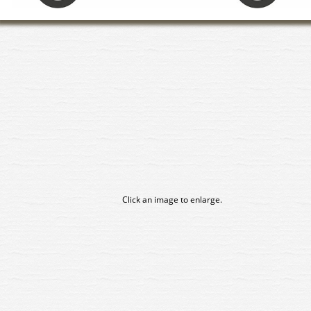
Click an image to enlarge.