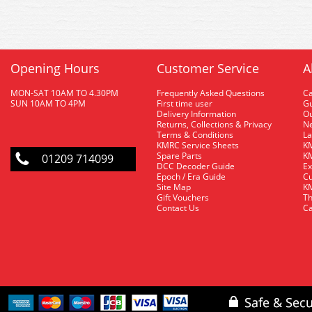
Opening Hours
Customer Service
A
MON-SAT 10AM TO 4.30PM
Frequently Asked Questions
C
SUN 10AM TO 4PM
First time user
Gu
Delivery Information
O
Returns, Collections & Privacy
Ne
Terms & Conditions
La
KMRC Service Sheets
KM
Spare Parts
KM
01209 714099
DCC Decoder Guide
Ex
Epoch / Era Guide
Cu
Site Map
KM
Gift Vouchers
Th
Contact Us
Ca