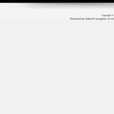
Copyright © 
Powered by Cybertill
(supplier of r