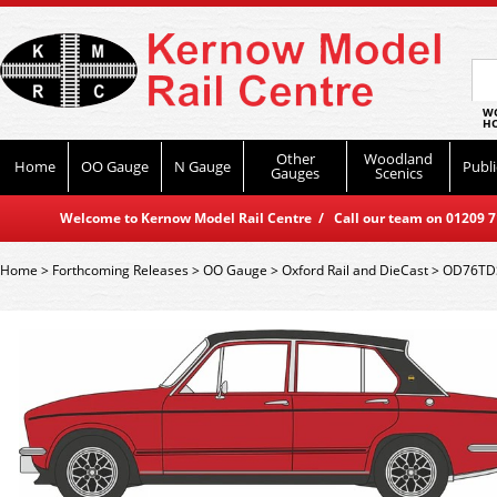
WO
HO
Other
Woodland
Home
OO Gauge
N Gauge
Publi
Gauges
Scenics
Welcome to Kernow Model Rail Centre / Call our team on 01209 714
Home
>
Forthcoming Releases
>
OO Gauge
>
Oxford Rail and DieCast
>
OD76TDS