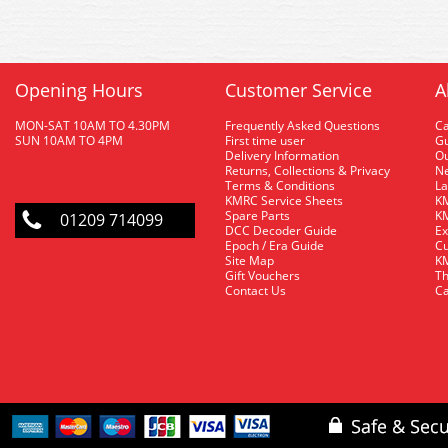
Opening Hours
Customer Service
A
MON-SAT 10AM TO 4.30PM
Frequently Asked Questions
C
SUN 10AM TO 4PM
First time user
Gu
Delivery Information
O
Returns, Collections & Privacy
Ne
Terms & Conditions
La
KMRC Service Sheets
KM
Spare Parts
KM
01209 714099
DCC Decoder Guide
Ex
Epoch / Era Guide
Cu
Site Map
KM
Gift Vouchers
Th
Contact Us
Ca