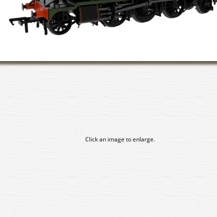
Click an image to enlarge.