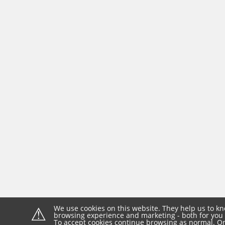
⚠
We use cookies on this website. They help us to kn
browsing experience and marketing - both for you 
To accept cookies continue browsing as normal. Or