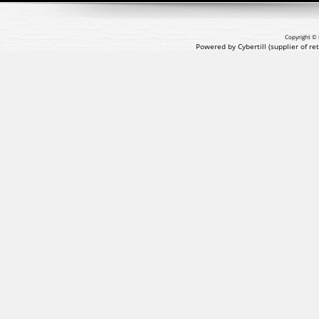
Copyright © 
Powered by Cybertill
(supplier of r