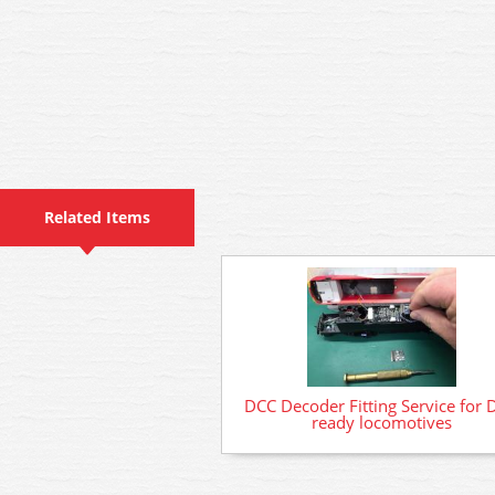
Related Items
DCC Decoder Fitting Service for 
ready locomotives