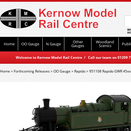
WO
HO
Other
Woodland
Home
OO Gauge
N Gauge
Publi
Gauges
Scenics
Welcome to Kernow Model Rail Centre / Call our team on 01209 714
Home
>
Forthcoming Releases
>
OO Gauge
>
Rapido
>
951108 Rapido GWR 45xx 