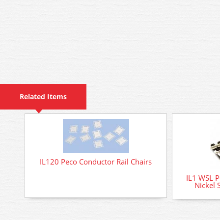
Related Items
IL120 Peco Conductor Rail Chairs
IL1 WSL P
Nickel 