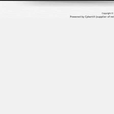
Copyright © 
Powered by Cybertill
(supplier of r