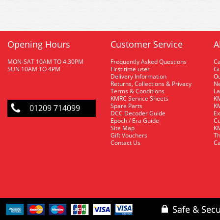
Opening Hours
Customer Service
A
MON-SAT 10AM TO 4.30PM
Frequently Asked Questions
C
SUN 10AM TO 4PM
First time user
Gu
Delivery Information
O
Returns, Collections & Privacy
Ne
Terms & Conditions
La
KMRC Service Sheets
KM
Spare Parts
KM
01209 714099
DCC Decoder Guide
Ex
Epoch / Era Guide
Cu
Site Map
KM
Gift Vouchers
Th
Contact Us
Ca