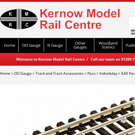
WO
HO
Other
Woodland
Home
OO Gauge
N Gauge
Publi
Gauges
Scenics
Welcome to Kernow Model Rail Centre / Call our team on 01209 714
Home
>
OO Gauge
>
Track and Track Accessories
>
Peco
>
Individulay
>
IL60 Pec