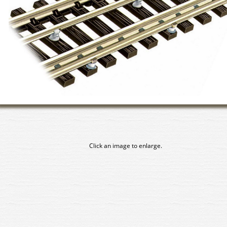
Click an image to enlarge.