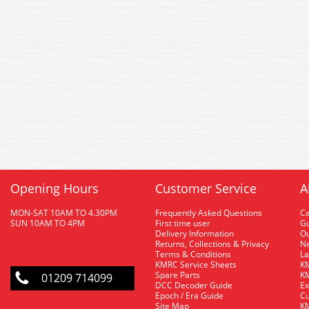
Opening Hours
Customer Service
A
MON-SAT 10AM TO 4.30PM
Frequently Asked Questions
C
SUN 10AM TO 4PM
First time user
Gu
Delivery Information
O
Returns, Collections & Privacy
Ne
Terms & Conditions
La
KMRC Service Sheets
KM
Spare Parts
KM
01209 714099
DCC Decoder Guide
Ex
Epoch / Era Guide
Cu
Site Map
KM