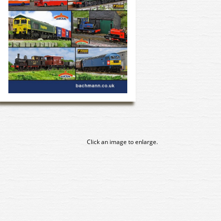
Click an image to enlarge.