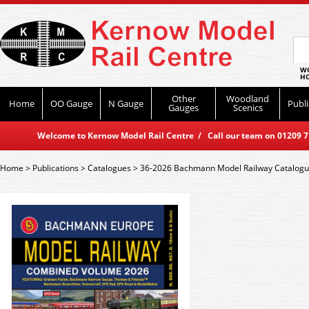
WO
HO
Other
Woodland
Home
OO Gauge
N Gauge
Publi
Gauges
Scenics
Welcome to Kernow Model Rail Centre / Call our team on 01209 714
Home
>
Publications
>
Catalogues
>
36-2026 Bachmann Model Railway Catalog