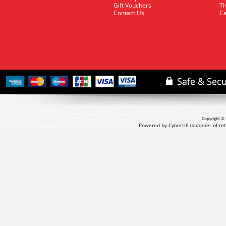
Gift Vouchers
Th
Contact Us
Ca
Copyright © 
Powered by Cybertill
(supplier of r