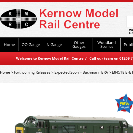
WO
HO
Other
Woodland
Home
OO Gauge
N Gauge
Publi
Gauges
Scenics
Welcome to Kernow Model Rail Centre / Call our team on 01209 714
Home
>
Forthcoming Releases
>
Expected Soon
>
Bachmann BRA
>
E84518 EFE R