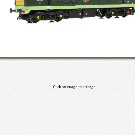
Click an image to enlarge.