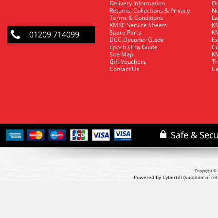
Delivery Information
O
Returns, Collections & Privacy
Ne
Terms & Conditions
La
KMRC Service Sheets
KM
Spare Parts
KM
01209 714099
DCC Decoder Guide
Ex
Epoch / Era Guide
Cu
Site Map
KM
Gift Vouchers
Th
Contact Us
Ca
Copyright © 
Powered by Cybertill
(supplier of r