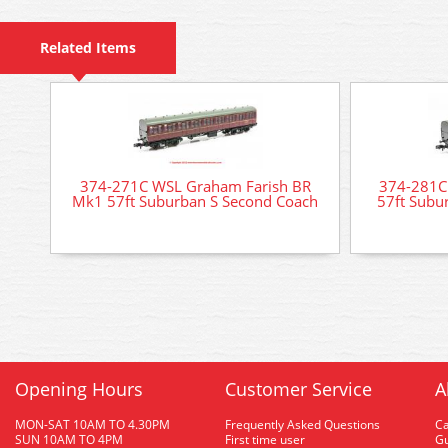
Related Items
374-271C WSL Graham Farish BR
374-281C
Mk1 57ft Suburban S Second Coach
57ft Subu
Opening Hours
Customer Service
A
MON-SAT 10AM TO 4.30PM
Frequently Asked Questions
C
SUN 10AM TO 4PM
First time user
Gu