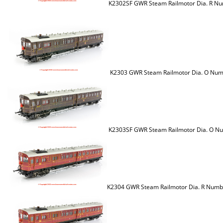
K2302SF GWR Steam Railmotor Dia. R Nu
K2303 GWR Steam Railmotor Dia. O Num
K2303SF GWR Steam Railmotor Dia. O Nu
K2304 GWR Steam Railmotor Dia. R Numb