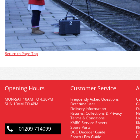
Return to Page Top
Opening Hours
Customer Service
A
MON-SAT 10AM TO 4.30PM
Frequently Asked Questions
C
SUN 10AM TO 4PM
First time user
Gu
Delivery Information
O
Returns, Collections & Privacy
Ne
Terms & Conditions
La
KMRC Service Sheets
KM
Spare Parts
KM
01209 714099
DCC Decoder Guide
Ex
Epoch / Era Guide
Cu