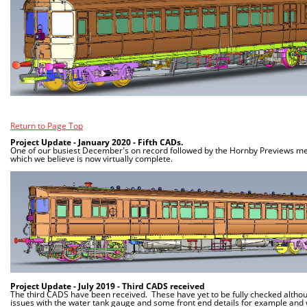
Return to Page Top
Project Update - January 2020 - Fifth CADs.
One of our busiest December's on record followed by the Hornby Previews mea
which we believe is now virtually complete.
Project Update - July 2019 - Third CADS received
The third CADS have been received. These have yet to be fully checked altho
issues with the water tank gauge and some front end details for example and 