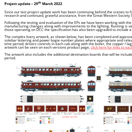
th
Project update – 29
March 2022
Since our last project update work has been continuing behind the scenes to fu
research and continued, grateful assistance, from the Great Western Society
Following the testing and evaluation of the EPs we have been working with th
manufacturing changes along with improvements to the lighting. Running is ver
those operating on DCC the specification has also been upgraded to include a
The complex livery artwork, as shewn below, has been completed and approved. E
solebar lettering and power bogie number plates where appropriate and relevant
time period; drivers controls in each cab along with the boiler, the copper / l
artwork can be seen on each versions product page,
click here for links to ea
The artwork also includes the additional destination boards that will be includ
period.