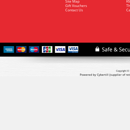
Site Map
KM
Gift Vouchers
Th
Contact Us
Ca
Copyright © 
Powered by Cybertill
(supplier of r