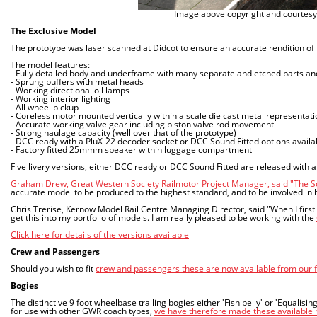
Image above copyright and courtesy
The Exclusive Model
The prototype was laser scanned at Didcot to ensure an accurate rendition of 
The model features:
- Fully detailed body and underframe with many separate and etched parts an
- Sprung buffers with metal heads
- Working directional oil lamps
- Working interior lighting
- All wheel pickup
- Coreless motor mounted vertically within a scale die cast metal representatio
- Accurate working valve gear including piston valve rod movement
- Strong haulage capacity (well over that of the prototype)
- DCC ready with a PluX-22 decoder socket or DCC Sound Fitted options availa
- Factory fitted 25mmm speaker within luggage compartment
Five livery versions, either DCC ready or DCC Sound Fitted are released with
Graham Drew, Great Western Society Railmotor Project Manager, said "The S
accurate model to be produced to the highest standard, and to be involved in b
Chris Trerise, Kernow Model Rail Centre Managing Director, said "When I first
get this into my portfolio of models. I am really pleased to be working with the
Click here for details of the versions available
Crew and Passengers
Should you wish to fit
crew and passengers these are now available from our 
Bogies
The distinctive 9 foot wheelbase trailing bogies either 'Fish belly' or 'Equali
for use with other GWR coach types,
we have therefore made these available he