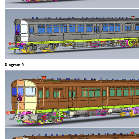
Diagram R