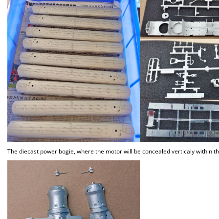
The diecast power bogie, where the motor will be concealed verticaly within t