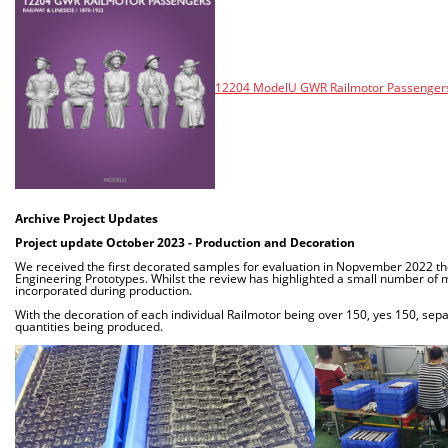
12204 ModelU GWR Railmotor Passengers 
Archive Project Updates
Project update October 2023 - Production and Decoration
We received the first decorated samples for evaluation in Nopvember 2022 the
Engineering Prototypes. Whilst the review has highlighted a small number of m
incorporated during production.
With the decoration of each individual Railmotor being over 150, yes 150, separ
quantities being produced.