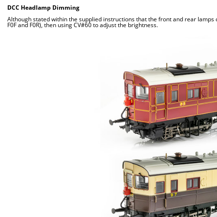
DCC Headlamp Dimming
Although stated within the supplied instructions that the front and rear lamp
F0F and F0R), then using CV#60 to adjust the brightness.