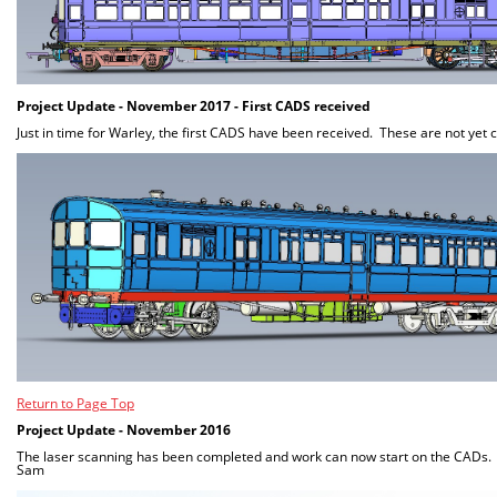
Project Update - November 2017 - First CADS received
Just in time for Warley, the first CADS have been received. These are not yet
Return to Page Top
Project Update - November 2016
The laser scanning has been completed and work can now start on the CADs. 
Sam