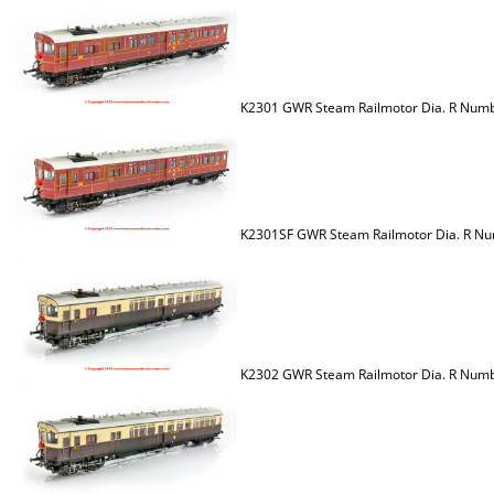
K2301 GWR Steam Railmotor Dia. R Num
K2301SF GWR Steam Railmotor Dia. R Nu
K2302 GWR Steam Railmotor Dia. R Numb