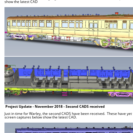
show the latest CAD
Project Update - November 2018 - Second CADS received
Just in time for Warley, the second CADS have been received. These have yet to
screen captures below show the latest CAD.