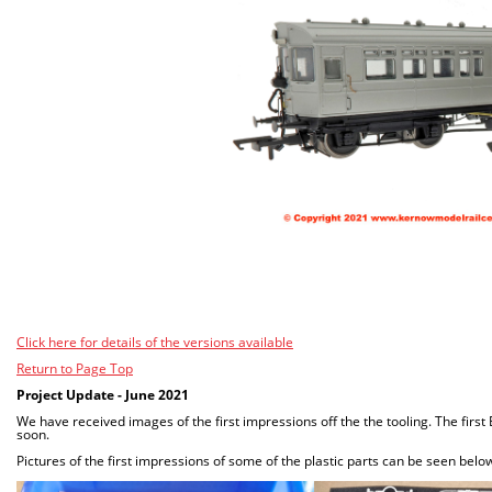
Click here for details of the versions available
Return to Page Top
Project Update - June 2021
We have received images of the first impressions off the the tooling. The firs
soon.
Pictures of the first impressions of some of the plastic parts can be seen belo