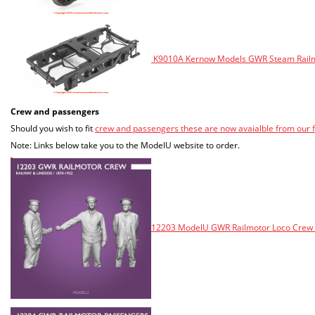
K9010A Kernow Models GWR Steam Railmot
Crew and passengers
Should you wish to fit
crew and passengers these are now avaialble from our
Note: Links below take you to the ModelU website to order.
12203 ModelU GWR Railmotor Loco Crew -