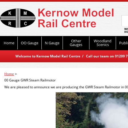
WO
HO
Other
Woodland
Home
OO Gauge
N Gauge
Publi
Gauges
Scenics
Welcome to Kernow Model Rail Centre / Call our team on 01209 714
Home
>
00 Gauge GWR Steam Railmotor
We are pleased to announce we are producing the GWR Steam Railmotor in 00 