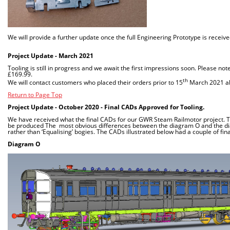
We will provide a further update once the full Engineering Prototype is receiv
Project Update - March 2021
Tooling is still in progress and we await the first impressions soon. Please no
£169.99.
th
We will contact customers who placed their orders prior to 15
March 2021 abo
Return to Page Top
Project Update - October 2020 - Final CADs Approved for Tooling.
We have received what the final CADs for our GWR Steam Railmotor project. The
be produced The most obvious differences between the diagram O and the diag
rather than ‘Equalising’ bogies. The CADs illustrated below had a couple of
Diagram O