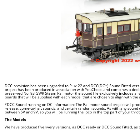
DCC provision has been upgraded to Plux-22 and DCC(DC*) Sound Fitted versio
project has been produced in association with YouChoos and combines a dedica
preserved No. 93 GWR Steam Railmotor the sound file exclusively includes a r
boards that will be supplied with each model that are chosen to align with the al
*DCC Sound running on DC information:
The Railmotor sound project will pro
release, come-to-halt sounds, and certain random sounds. As with any sound 
between 5V and 9V, so you will be running the loco in the top part of your thrott
The Models
We have produced five livery versions, as DCC ready or DCC Sound Fitted, as de