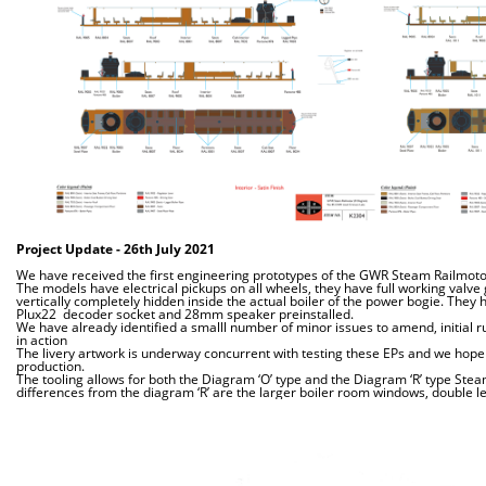
Project Update - 26th July
2021
We have received the first engineering prototypes of the GWR Steam Railmotor
The models have electrical pickups on all wheels, they have full working valve
vertically completely hidden inside the actual boiler of the power bogie. They 
Plux22 decoder socket and 28mm speaker preinstalled.
We have already identified a smalll number of minor issues to amend, initial r
in action
The livery artwork is underway concurrent with testing these EPs and we hope 
production.
The tooling allows for both the Diagram ‘O’ type and the Diagram ‘R’ type Ste
differences from the diagram ‘R’ are the larger boiler room windows, double le