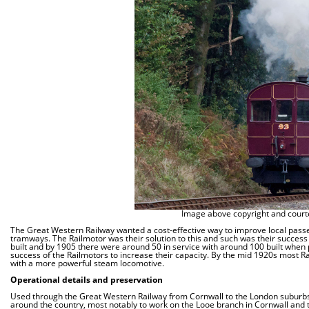
Image above copyright and courte
The Great Western Railway wanted a cost-effective way to improve local passen
tramways. The Railmotor was their solution to this and such was their success
built and by 1905 there were around 50 in service with around 100 built when 
success of the Railmotors to increase their capacity. By the mid 1920s most Ra
with a more powerful steam locomotive.
Operational details and preservation
Used through the Great Western Railway from Cornwall to the London suburbs
around the country, most notably to work on the Looe branch in Cornwall and 