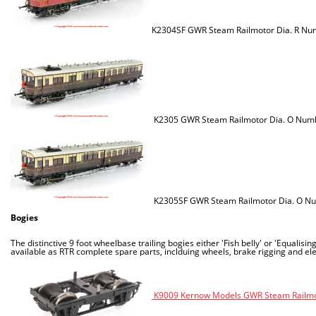
K2304SF GWR Steam Railmotor Dia. R Num
K2305 GWR Steam Railmotor Dia. O Numb
K2305SF GWR Steam Railmotor Dia. O Num
Bogies
The distinctive 9 foot wheelbase trailing bogies either 'Fish belly' or 'Equal
available as RTR complete spare parts, inclduing wheels, brake rigging and elect
K9009 Kernow Models GWR Steam Railmoto