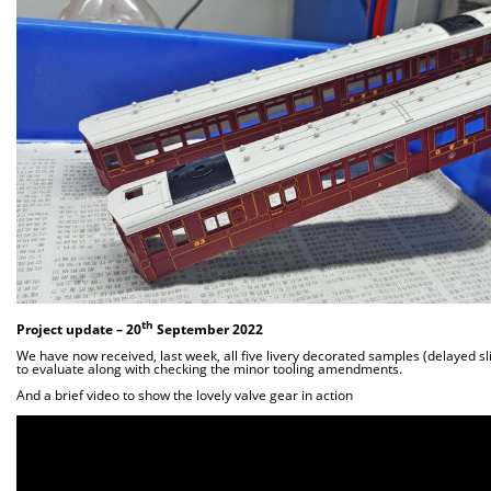
th
Project update –
20
September 2022
We have now received, last week, all five livery decorated samples (delayed sli
to evaluate along with checking the minor tooling amendments.
And a brief video to show the lovely valve gear in action