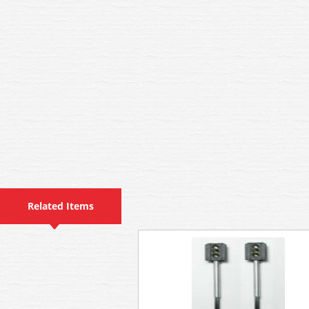
Related Items