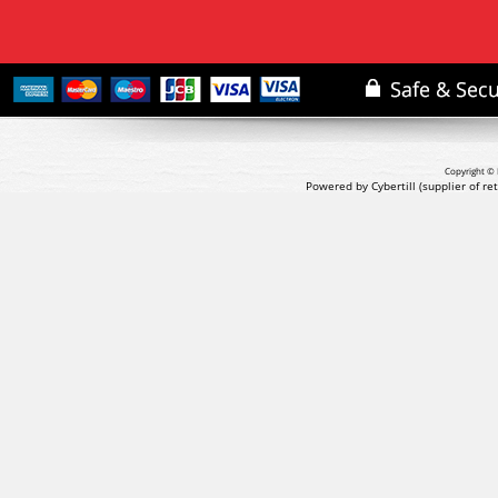
Copyright © 
Powered by Cybertill
(supplier of r