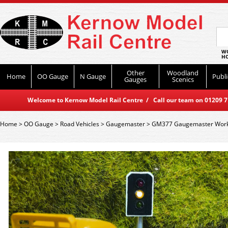
WO
HO
Other
Woodland
Home
OO Gauge
N Gauge
Publi
Gauges
Scenics
Welcome to Kernow Model Rail Centre / Call our team on 01209 714
Home
>
OO Gauge
>
Road Vehicles
>
Gaugemaster
>
GM377 Gaugemaster Workin