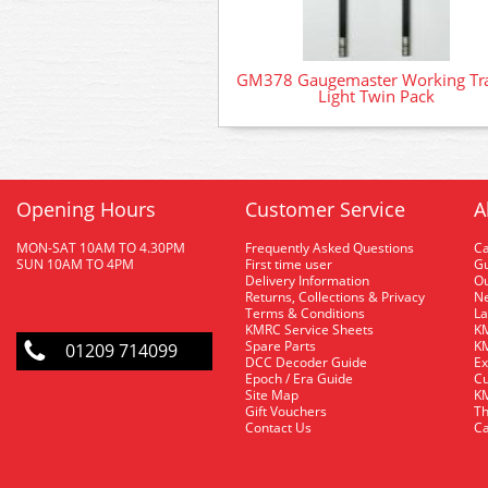
GM378 Gaugemaster Working Tra
Light Twin Pack
Opening Hours
Customer Service
A
MON-SAT 10AM TO 4.30PM
Frequently Asked Questions
C
SUN 10AM TO 4PM
First time user
Gu
Delivery Information
O
Returns, Collections & Privacy
Ne
Terms & Conditions
La
KMRC Service Sheets
KM
Spare Parts
KM
01209 714099
DCC Decoder Guide
Ex
Epoch / Era Guide
Cu
Site Map
KM
Gift Vouchers
Th
Contact Us
Ca