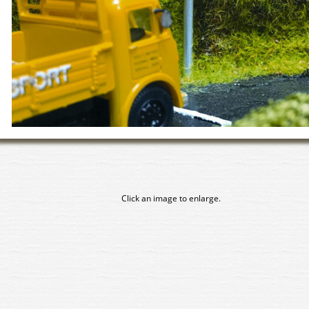
Click an image to enlarge.