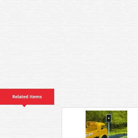
Related Items