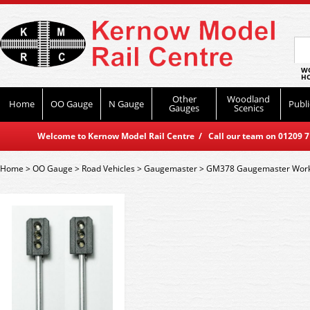
WO
HO
Other
Woodland
Home
OO Gauge
N Gauge
Publi
Gauges
Scenics
Welcome to Kernow Model Rail Centre / Call our team on 01209 714
Home
>
OO Gauge
>
Road Vehicles
>
Gaugemaster
>
GM378 Gaugemaster Workin