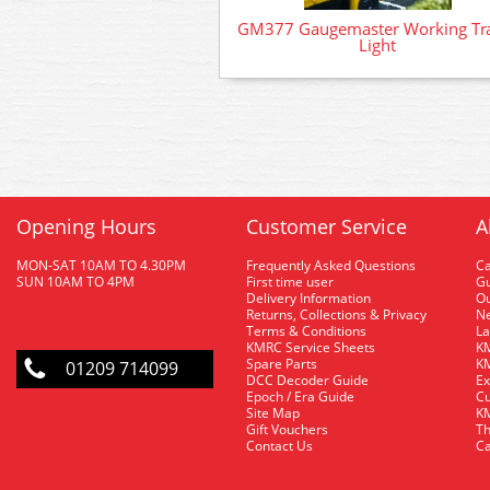
GM377 Gaugemaster Working Tra
Light
Opening Hours
Customer Service
A
MON-SAT 10AM TO 4.30PM
Frequently Asked Questions
C
SUN 10AM TO 4PM
First time user
Gu
Delivery Information
O
Returns, Collections & Privacy
Ne
Terms & Conditions
La
KMRC Service Sheets
KM
Spare Parts
KM
01209 714099
DCC Decoder Guide
Ex
Epoch / Era Guide
Cu
Site Map
KM
Gift Vouchers
Th
Contact Us
Ca