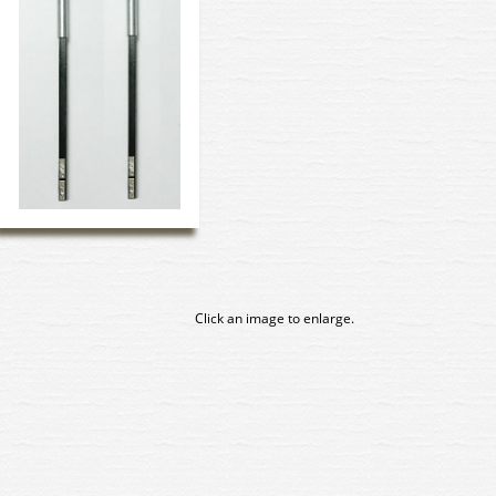
Click an image to enlarge.