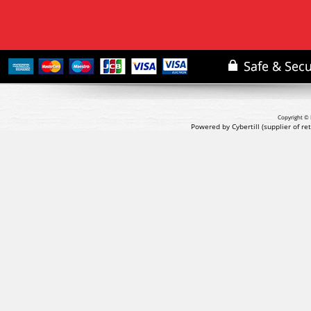
Copyright © 
Powered by Cybertill
(supplier of r