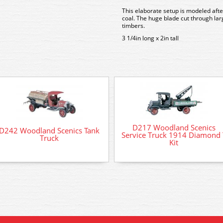
This elaborate setup is modeled afte
coal. The huge blade cut through lar
timbers.
3 1/4in long x 2in tall
D217 Woodland Scenics
D242 Woodland Scenics Tank
Service Truck 1914 Diamond 
Truck
Kit