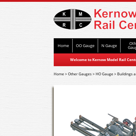
Oth
Home
OO Gauge
N Gauge
Gau
Welcome to Kernow Model Rail Centre
Home
>
Other Gauges
>
HO Gauge
>
Buildings a