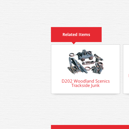
Related Items
D202 Woodland Scenics
Trackside Junk