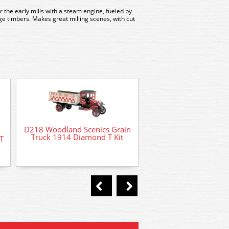
r the early mills with a steam engine, fueled by
ge timbers. Makes great milling scenes, with cut
D218 Woodland Scenics Grain
D201 Woodland Sc
Truck 1914 Diamond T Kit
T
Tombstones