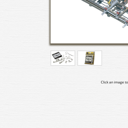
Click an image to