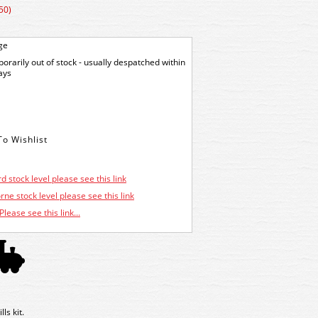
50)
ge
orarily out of stock - usually despatched within
ays
d stock level please see this link
ne stock level please see this link
Please see this link...
s kit.