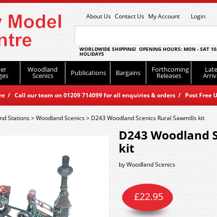
About Us
Contact Us
My Account
Login
WORLDWIDE SHIPPING! OPENING HOURS: MON - SAT 10
HOLIDAYS
er
Woodland
Forthcoming
Late
Publications
Bargains
ges
Scenics
Releases
Arriv
 / Call our team on 01209 714099 for all enquiries & orders / Post Free U
nd Stations
>
Woodland Scenics
>
D243 Woodland Scenics Rural Sawmills kit
D243 Woodland S
kit
by
Woodland Scenics
£
22.95