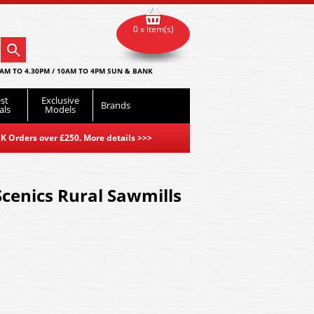
0 x item(s)
AM TO 4.30PM / 10AM TO 4PM SUN & BANK
st
Exclusive
Brands
als
Models
K Orders over £250. More details
>>>
cenics Rural Sawmills