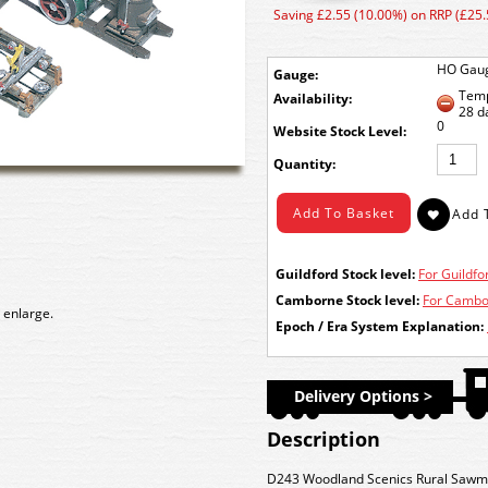
Saving £2.55 (10.00%) on RRP (£25.
HO Gau
Gauge:
Temp
Availability:
28 d
0
Stock Level:
Quantity:
Guildford Stock level:
For Guildfor
Camborne Stock level:
For Cambor
 enlarge.
Epoch / Era System Explanation:
Delivery Options >
Description
D243 Woodland Scenics Rural Sawmill