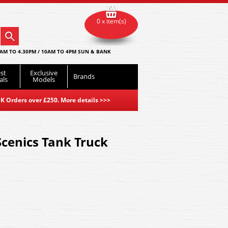
0 x item(s)
AM TO 4.30PM / 10AM TO 4PM SUN & BANK
st
Exclusive
Brands
als
Models
K Orders over £250. More details
>>>
cenics Tank Truck