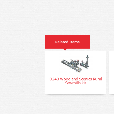
Related Items
D243 Woodland Scenics Rural
Sawmills kit