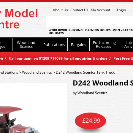
About Us
Contact Us
My Account
Login
WORLDWIDE SHIPPING! OPENING HOURS: MON - SAT 10
HOLIDAYS
er
Woodland
Forthcoming
Late
Publications
Bargains
ges
Scenics
Releases
Arriv
 / Call our team on 01209 714099 for all enquiries & orders / Post Free U
nd Stations
>
Woodland Scenics
>
D242 Woodland Scenics Tank Truck
D242 Woodland S
by
Woodland Scenics
£
24.99