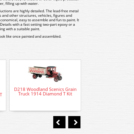
r, filling up with water.
uctions are highly detailed. The lead-free metal
gs and other structures, vehicles, figures and
economical, easy to assemble and fun to paint. It
tails with a fast setting two-part epoxy or a
ng with a suitable paint.
look like once painted and assembled.
D218 Woodland Scenics Grain
Truck 1914 Diamond T Kit
T
D233 Woodland Sc
Bulldozer Kit