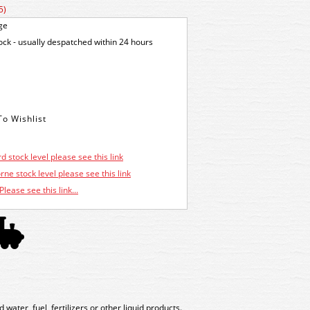
5)
ge
tock - usually despatched within 24 hours
d stock level please see this link
ne stock level please see this link
Please see this link...
water, fuel, fertilizers or other liquid products.