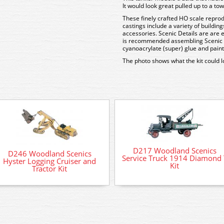
It would look great pulled up to a towe
These finely crafted HO scale reprod
castings include a variety of buildin
accessories. Scenic Details are are 
is recommended assembling Scenic De
cyanoacrylate (super) glue and painti
The photo shows what the kit could 
D217 Woodland Scenics
D246 Woodland Scenics
Service Truck 1914 Diamond 
Hyster Logging Cruiser and
Kit
Tractor Kit