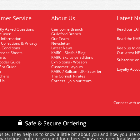
mer Service
About Us
Latest N
tly Asked Questions
Camborne Branch
Read our LA
me user
Guildford Branch
 Information
Our Team
Read the KMR
 Collections & Privacy
Newsletter
 Conditions
Latest News
Keep up to da
rvice Sheets
KMRC - Skrifa / Blog
Our latest N
arts
KMRC Exclusive Editions
Subscribe or
coder Guide
Exhibitions - Wosson
 Era Guide
Customer Layouts
Loyalty Accou
p
KMRC / Railcam UK - Scorrier
uchers
The Cornish Pirates
 Us
Careers - Join our team
Connect with u
site. They help us to know a little bit about you and how you use 
rketing - both for you and for others. They are stored locally on 