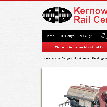
Oth
Home
OO Gauge
N Gauge
Gau
Welcome to Kernow Model Rail Centre
Home
>
Other Gauges
>
HO Gauge
>
Buildings a