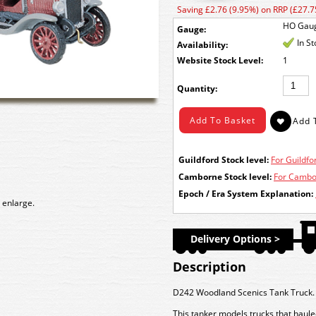
Saving £2.76 (9.95%) on RRP (£27.7
HO Gau
Gauge:
In S
Availability:
Stock Level:
1
Quantity:
Guildford Stock level:
For Guildfor
Camborne Stock level:
For Cambor
Epoch / Era System Explanation:
 enlarge.
Delivery Options >
Description
D242 Woodland Scenics Tank Truck.
This tanker models trucks that hauled 