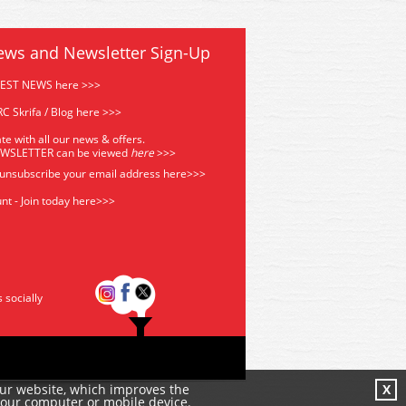
ews and Newsletter Sign-Up
TEST NEWS here >>>
C Skrifa / Blog here >>>
te with all our news & offers.
EWSLETTER can be viewed
he
re
>>>
 unsubscribe your email address
here>>>
nt - Join today here>>>
s socially
our website, which improves the
X
your computer or mobile device.