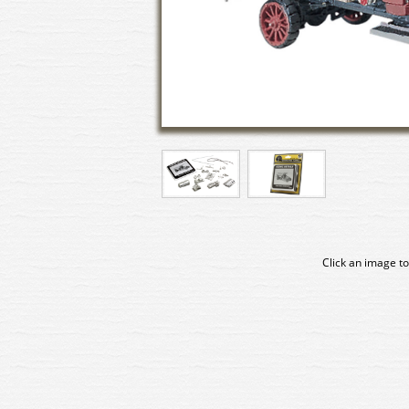
Click an image to