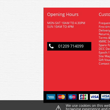
Opening Hours
Custo
MON-SAT 10AM TO 4.30PM
Frequen
SUN 10AM TO 4PM
First ti
Delivery
Returns,
Terms &
KMRC Se
Spare P
01209 714099
DCC De
Epoch /
Site Ma
Gift Vo
Contact
⚠
We use cookies on this web
browsing experience and ma