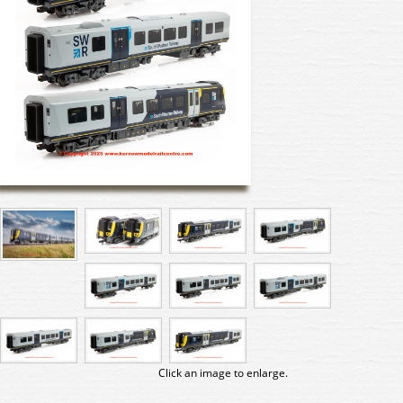
Click an image to enlarge.