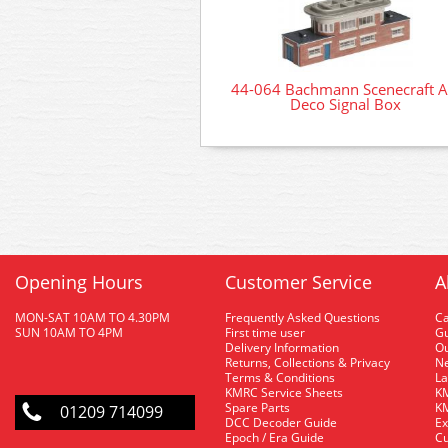
44-064 Bachmann Scenecraft A
Deco Signal Box
Opening Hours
Customer Service
A
MON-SAT 10AM TO 4.30PM
Frequently Asked Questions
C
SUN 10AM TO 4PM
First time user
Gu
Delivery Information
O
Returns, Collections & Privacy
Ne
Terms & Conditions
La
KMRC Service Sheets
KM
Spare Parts
KM
01209 714099
DCC Decoder Guide
Ex
Epoch / Era Guide
Cu