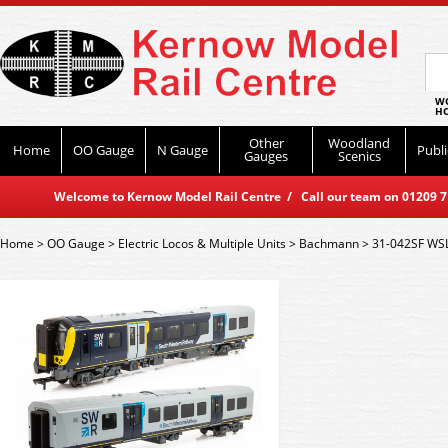
WO
HO
Other
Woodland
Home
OO Gauge
N Gauge
Publi
Gauges
Scenics
Welcome to Kernow Model Rail Centre / Call our team on 01209 714
Home
>
OO Gauge
>
Electric Locos & Multiple Units
>
Bachmann
>
31-042SF WS