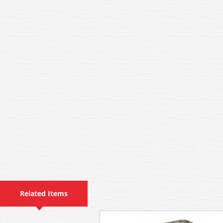
Related Items