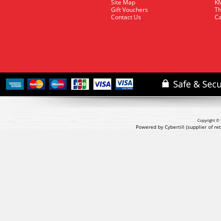
Site Map
KM
Gift Vouchers
Th
Contact Us
Ca
Copyright © 
Powered by Cybertill
(supplier of r