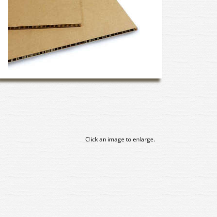
Click an image to enlarge.