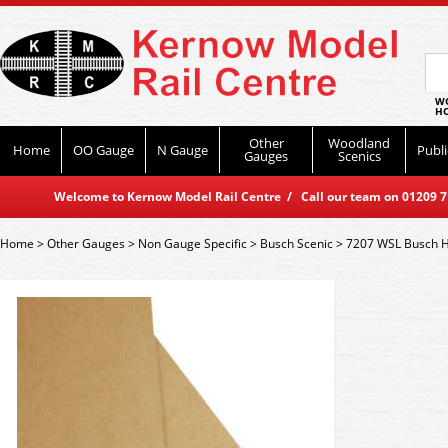
WO
HO
Other
Woodland
Home
OO Gauge
N Gauge
Publi
Gauges
Scenics
Welcome to Kernow Model Rail Centre / Call our team on 01209 714
Home
>
Other Gauges
>
Non Gauge Specific
>
Busch Scenic
>
7207 WSL Busch 