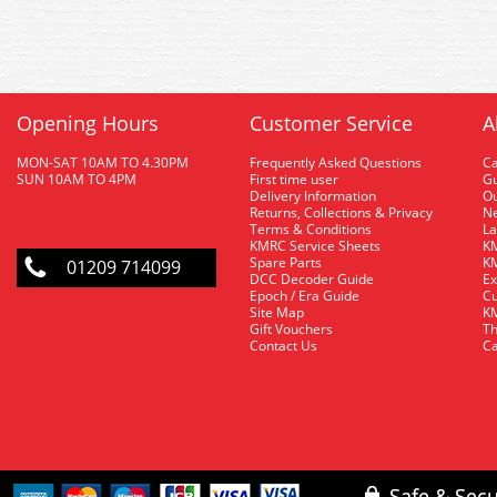
Opening Hours
Customer Service
A
MON-SAT 10AM TO 4.30PM
Frequently Asked Questions
C
SUN 10AM TO 4PM
First time user
Gu
Delivery Information
O
Returns, Collections & Privacy
Ne
Terms & Conditions
La
KMRC Service Sheets
KM
Spare Parts
KM
01209 714099
DCC Decoder Guide
Ex
Epoch / Era Guide
Cu
Site Map
KM
Gift Vouchers
Th
Contact Us
Ca