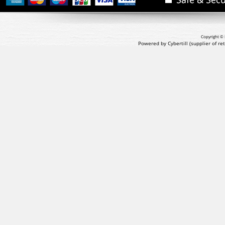
Copyright © 
Powered by Cybertill
(supplier of r