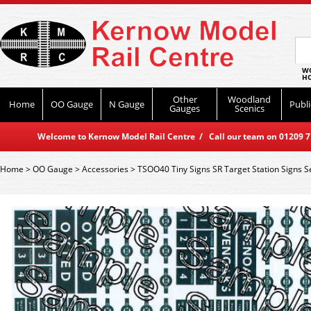
WO
HO
Other
Woodland
Home
OO Gauge
N Gauge
Publi
Gauges
Scenics
Welcome to Kernow Model Rail Centre / Call our team on 01209 714
Home
>
OO Gauge
>
Accessories
>
TSOO40 Tiny Signs SR Target Station Signs S