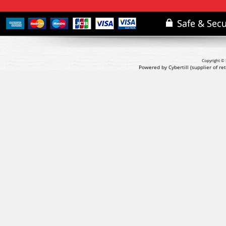
Copyright © 
Powered by Cybertill
(supplier of r