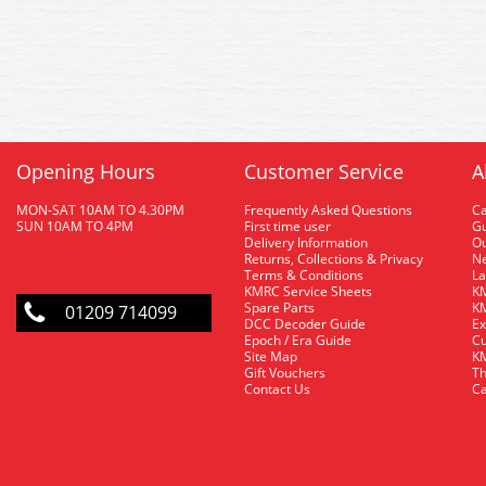
Opening Hours
Customer Service
A
MON-SAT 10AM TO 4.30PM
Frequently Asked Questions
C
SUN 10AM TO 4PM
First time user
Gu
Delivery Information
O
Returns, Collections & Privacy
Ne
Terms & Conditions
La
KMRC Service Sheets
KM
Spare Parts
KM
01209 714099
DCC Decoder Guide
Ex
Epoch / Era Guide
Cu
Site Map
KM
Gift Vouchers
Th
Contact Us
Ca