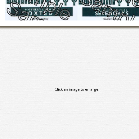
Click an image to enlarge.