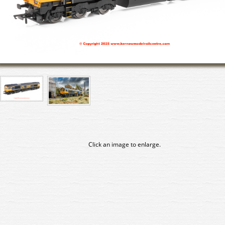
Click an image to enlarge.