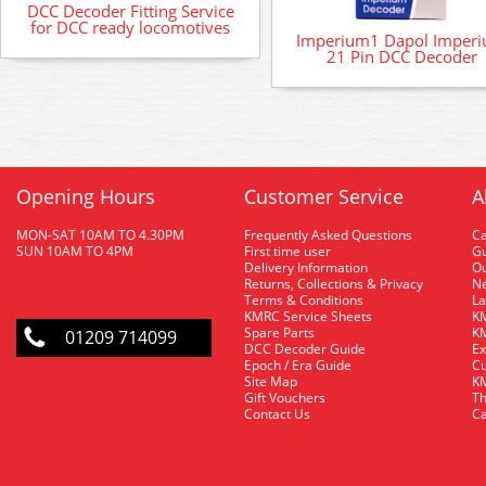
DCC Decoder Fitting Service
for DCC ready locomotives
Imperium1 Dapol Imper
21 Pin DCC Decoder
Opening Hours
Customer Service
A
MON-SAT 10AM TO 4.30PM
Frequently Asked Questions
C
SUN 10AM TO 4PM
First time user
Gu
Delivery Information
O
Returns, Collections & Privacy
Ne
Terms & Conditions
La
KMRC Service Sheets
KM
Spare Parts
KM
01209 714099
DCC Decoder Guide
Ex
Epoch / Era Guide
Cu
Site Map
KM
Gift Vouchers
Th
Contact Us
Ca