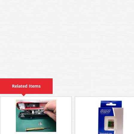
Related Items