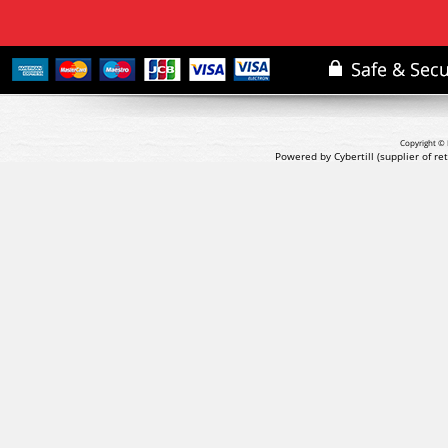
Copyright © 
Powered by Cybertill
(supplier of r