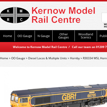
WO
HO
Other
Woodland
Home
OO Gauge
N Gauge
Publi
Gauges
Scenics
Welcome to Kernow Model Rail Centre / Call our team on 01209 714
Home
>
OO Gauge
>
Diesel Locos & Multiple Units
>
Hornby
>
R30334 WSL Hornby