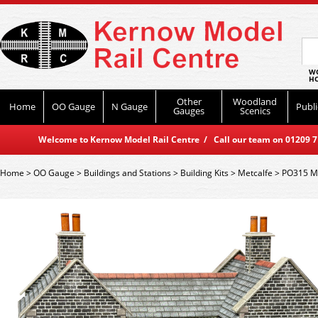
WO
HO
Other
Woodland
Home
OO Gauge
N Gauge
Publi
Gauges
Scenics
Welcome to Kernow Model Rail Centre / Call our team on 01209 714
Home
>
OO Gauge
>
Buildings and Stations
>
Building Kits
>
Metcalfe
>
PO315 Met