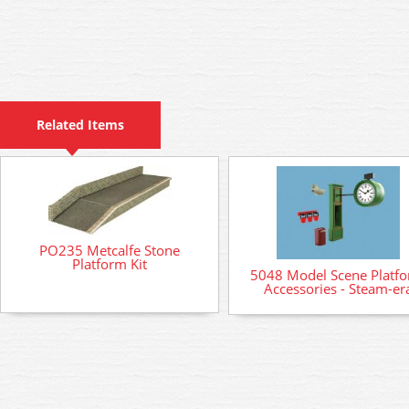
Related Items
PO235 Metcalfe Stone
Platform Kit
5048 Model Scene Platf
Accessories - Steam-er