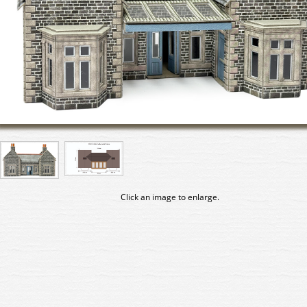
Click an image to enlarge.