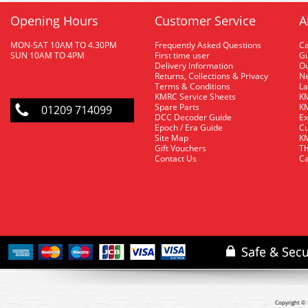
Opening Hours
Customer Service
A
MON-SAT 10AM TO 4.30PM
Frequently Asked Questions
C
SUN 10AM TO 4PM
First time user
Gu
Delivery Information
O
Returns, Collections & Privacy
Ne
Terms & Conditions
La
KMRC Service Sheets
KM
Spare Parts
KM
01209 714099
DCC Decoder Guide
Ex
Epoch / Era Guide
Cu
Site Map
KM
Gift Vouchers
Th
Contact Us
Ca
Copyright © 