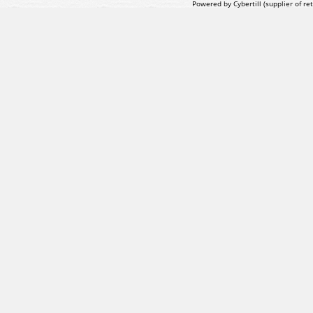
Powered by Cybertill
(supplier of r