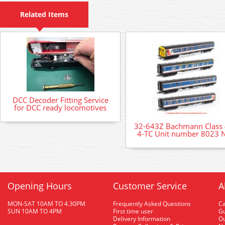
Related Items
DCC Decoder Fitting Service
for DCC ready locomotives
32-643Z Bachmann Class
4-TC Unit number 8023 
Opening Hours
Customer Service
A
MON-SAT 10AM TO 4.30PM
Frequently Asked Questions
C
SUN 10AM TO 4PM
First time user
Gu
Delivery Information
O