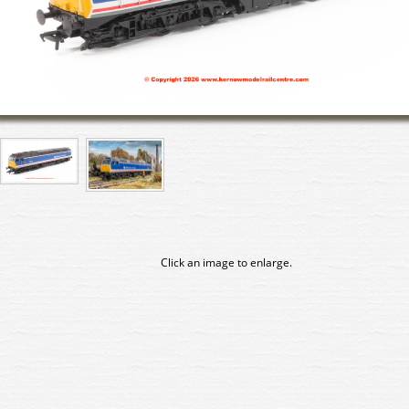
Click an image to enlarge.