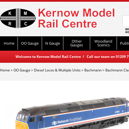
WO
HO
Other
Woodland
Home
OO Gauge
N Gauge
Publi
Gauges
Scenics
Welcome to Kernow Model Rail Centre / Call our team on 01209 714
Home
>
OO Gauge
>
Diesel Locos & Multiple Units
>
Bachmann
>
Bachmann Cla