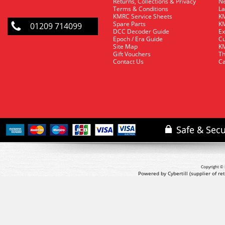
Returns, Collections & Privacy
Ne
Terms & Conditions
La
KMRC Service Sheets
KM
Spare Parts
KM
01209 714099
DCC Decoder Guide
Ex
Epoch / Era Guide
Cu
Site Map
KM
Gift Vouchers
Th
Contact Us
Ca
Copyright © 
Powered by Cybertill
(supplier of r