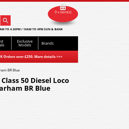
0 x item(s)
AM TO 4.30PM / 10AM TO 4PM SUN & BANK
st
Exclusive
Brands
als
Models
K Orders over £250. More details
>>>
rham BR Blue
lass 50 Diesel Loco
arham BR Blue