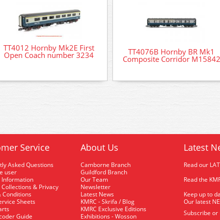
TT4012 Hornby Mk2E First
TT4076B Hornby BR Mk1
Open Coach number 3234
Composite Corridor M1584
mer Service
About Us
Latest N
tly Asked Questions
Camborne Branch
Read our LA
me user
Guildford Branch
 Information
Our Team
Read the KMR
 Collections & Privacy
Newsletter
 Conditions
Latest News
Keep up to da
rvice Sheets
KMRC - Skrifa / Blog
Our latest N
arts
KMRC Exclusive Editions
Subscribe or
coder Guide
Exhibitions - Wosson