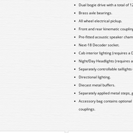
Dual bogie drive with a total of 1
Brass axle bearings.
All wheel electrical pickup.
Front and rear kinematic coupli
Pre-fitted acoustic speaker cham
Next-18 Decoder socket.
Cab interior lighting (requires a 
Night/Day Headlights (requires a
Separately controllable taillights
Directional lighting.
Diecast metal buffers.
Separately applied metal steps, g
Accessory bag contains optional
couplings.