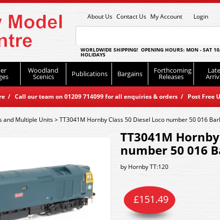
About Us
Contact Us
My Account
Login
WORLDWIDE SHIPPING! OPENING HOURS: MON - SAT 10
HOLIDAYS
er
Woodland
Forthcoming
Late
Publications
Bargains
ges
Scenics
Releases
Arriv
 / Call our team on 01209 714099 for all enquiries & orders / Post Free U
s and Multiple Units
>
TT3041M Hornby Class 50 Diesel Loco number 50 016 Ba
TT3041M Hornby C
number 50 016 B
by
Hornby TT:120
£
151.49