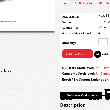
Saving £16.50 (9.82%) on RRP (£167
Next 18 
DCC Status:
TT Gau
Gauge:
In S
Availability:
Stock Level:
4
Quantity:
Guildford Stock level:
For Guildfor
 enlarge.
Camborne Stock level:
For Cambor
Epoch / Era System Explanation:
Delivery Options >
Description