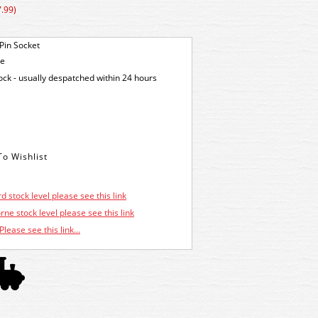
.99)
Pin Socket
ge
tock - usually despatched within 24 hours
d stock level please see this link
ne stock level please see this link
Please see this link...