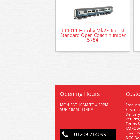
TT4011 Hornby Mk2E Tourist
Standard Open Coach number
5784
Opening Hours
Custo
MON-SAT 10AM TO 4.30PM
Frequen
SUN 10AM TO 4PM
First ti
Delivery
Returns,
Terms &
KMRC Se
Spare P
01209 714099
DCC De