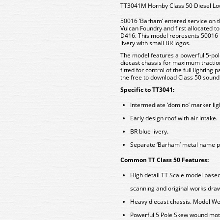
TT3041M Hornby Class 50 Diesel L
50016 ‘Barham’ entered service on the
Vulcan Foundry and first allocated 
D416. This model represents 50016 in
livery with small BR logos.
The model features a powerful 5-pol
diecast chassis for maximum tract
fitted for control of the full lightin
the free to download Class 50 sound 
Specific to TT3041:
Intermediate ‘domino’ marker lig
Early design roof with air intake.
BR blue livery.
Separate ‘Barham’ metal name p
Common TT Class 50 Features:
High detail TT Scale model based
scanning and original works dra
Heavy diecast chassis. Model We
Powerful 5 Pole Skew wound moto