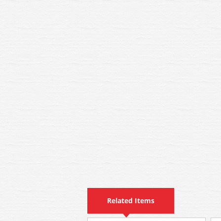
Related Items