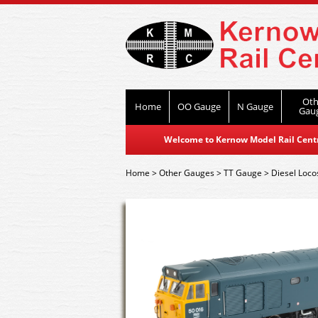
Oth
Home
OO Gauge
N Gauge
Gau
Welcome to Kernow Model Rail Centre
Home
>
Other Gauges
>
TT Gauge
>
Diesel Loco