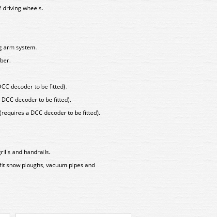
2 driving wheels.
ng arm system.
ber.
DCC decoder to be fitted).
 DCC decoder to be fitted).
 (requires a DCC decoder to be fitted).
rills and handrails.
 fit snow ploughs, vacuum pipes and