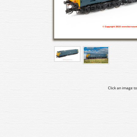
Click an image to