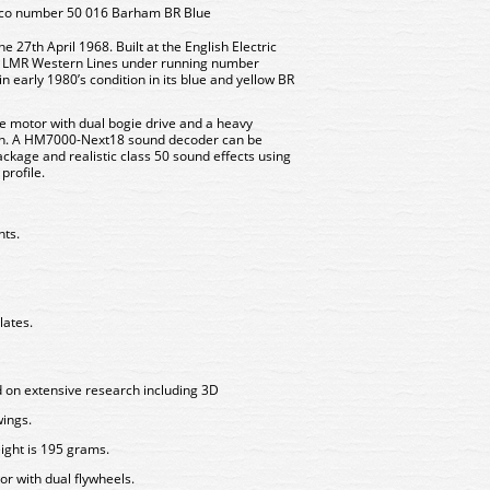
oco number 50 016 Barham BR Blue
 27th April 1968. Built at the English Electric
to LMR Western Lines under running number
 early 1980’s condition in its blue and yellow BR
e motor with dual bogie drive and a heavy
ion. A HM7000-Next18 sound decoder can be
g package and realistic class 50 sound effects using
profile.
hts.
lates.
 on extensive research including 3D
wings.
ight is 195 grams.
r with dual flywheels.