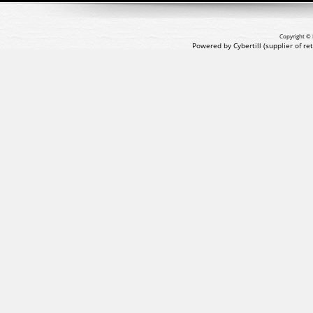
Copyright © 
Powered by Cybertill
(supplier of r