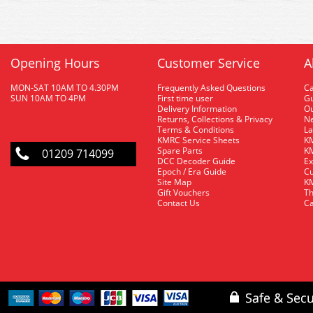
Opening Hours
Customer Service
A
MON-SAT 10AM TO 4.30PM
Frequently Asked Questions
C
SUN 10AM TO 4PM
First time user
Gu
Delivery Information
O
Returns, Collections & Privacy
Ne
Terms & Conditions
La
KMRC Service Sheets
KM
Spare Parts
KM
01209 714099
DCC Decoder Guide
Ex
Epoch / Era Guide
Cu
Site Map
KM
Gift Vouchers
Th
Contact Us
Ca