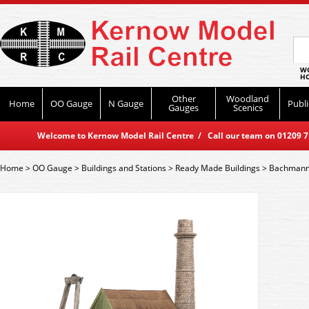
WO
HO
Other
Woodland
Home
OO Gauge
N Gauge
Publi
Gauges
Scenics
Welcome to Kernow Model Rail Centre / Call our team on 01209 714
Home
>
OO Gauge
>
Buildings and Stations
>
Ready Made Buildings
>
Bachmann