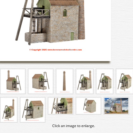
Click an image to enlarge.