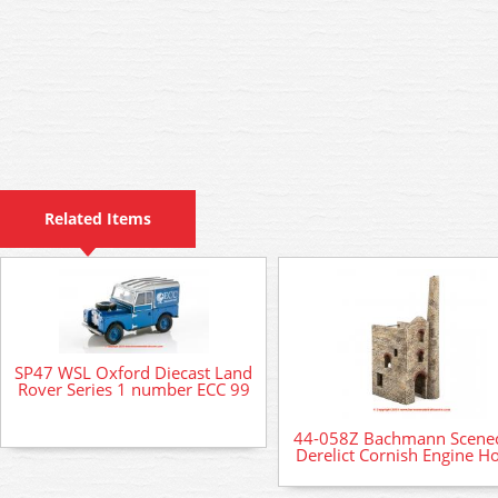
Related Items
SP47 WSL Oxford Diecast Land
Rover Series 1 number ECC 99
44-058Z Bachmann Scenec
Derelict Cornish Engine H