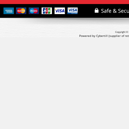
Copyright © 
Powered by Cybertill
(supplier of r