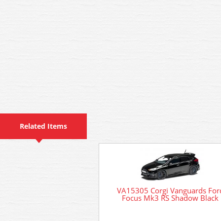
Related Items
VA15305 Corgi Vanguards For
Focus Mk3 RS Shadow Black