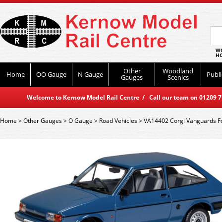
WO
HO
Other
Woodland
Home
OO Gauge
N Gauge
Publi
Gauges
Scenics
Welcome to Kernow Model Rail Centre / Call our team on 01209 714
Home
>
Other Gauges
>
O Gauge
>
Road Vehicles
>
VA14402 Corgi Vanguards Fo