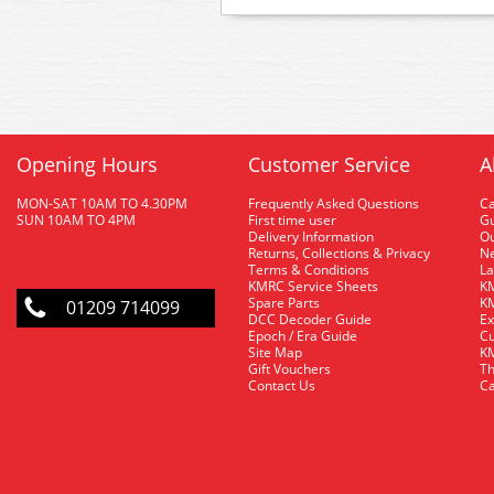
Opening Hours
Customer Service
A
MON-SAT 10AM TO 4.30PM
Frequently Asked Questions
C
SUN 10AM TO 4PM
First time user
Gu
Delivery Information
O
Returns, Collections & Privacy
Ne
Terms & Conditions
La
KMRC Service Sheets
KM
Spare Parts
KM
01209 714099
DCC Decoder Guide
Ex
Epoch / Era Guide
Cu
Site Map
KM
Gift Vouchers
Th
Contact Us
Ca