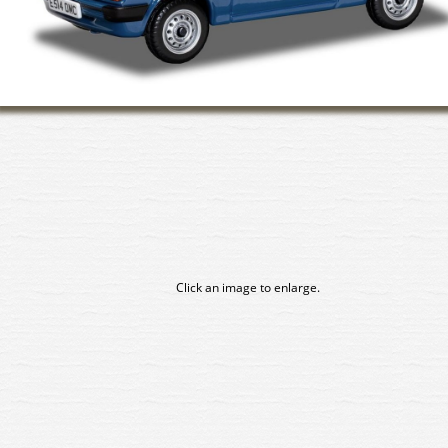
Click an image to enlarge.