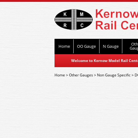
Oth
Home
OO Gauge
N Gauge
Gau
Welcome to Kernow Model Rail Centre
Home
>
Other Gauges
>
Non Gauge Specific
>
D