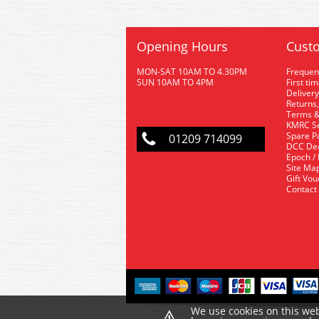
Opening Hours
Custo
MON-SAT 10AM TO 4.30PM
Frequen
SUN 10AM TO 4PM
First ti
Delivery
Returns,
Terms &
KMRC Se
Spare P
01209 714099
DCC De
Epoch /
Site Ma
Gift Vo
Contact
⚠
We use cookies on this web