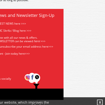
r as long as possible.
ews and Newsletter Sign-Up
TEST NEWS here >>>
C Skrifa / Blog here >>>
te with all our news & offers.
EWSLETTER can be viewed
he
re
>>>
 unsubscribe your email address
here>>>
nt - Join today here>>>
s socially
our website, which improves the
X