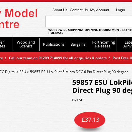
About Us
Contact Us
My Account
Login
WORLDWIDE SHIPPING! OPENING HOURS: MON - SAT 10
HOLIDAYS
er
Woodland
Forthcoming
Late
Publications
Bargains
ges
Scenics
Releases
Arriv
 / Call our team on 01209 714099 for all enquiries & orders / Post Free U
CC Digital
>
ESU
>
59857 ESU LokPilot 5 Micro DCC 6 Pin Direct Plug 90 degree
59857 ESU LokPil
Direct Plug 90 d
by
ESU
£
37.13