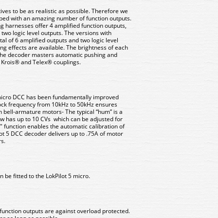
es to be as realistic as possible. Therefore we
ped with an amazing number of function outputs.
ng harnesses offer 4 amplified function outputs,
wo logic level outputs. The versions with
al of 6 amplified outputs and two logic level
ting effects are available. The brightness of each
 The decoder masters automatic pushing and
 Krois® and Telex® couplings.
5 micro DCC has been fundamentally improved
lock frequency from 10kHz to 50kHz ensures
h bell-armature motors- The typical “hum” is a
now has up to 10 CVs which can be adjusted for
" function enables the automatic calibration of
ot 5 DCC decoder delivers up to .75A of motor
s.
 be fitted to the LokPilot 5 micro.
function outputs are against overload protected.