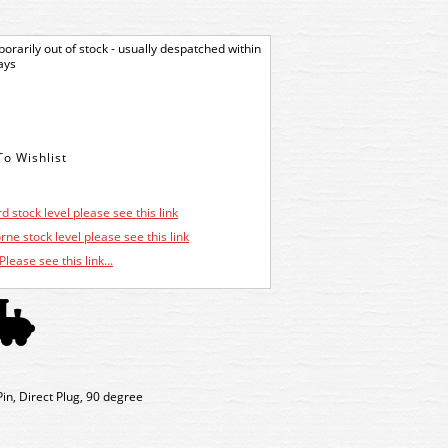
orarily out of stock - usually despatched within
ays
d stock level please see this link
ne stock level please see this link
Please see this link...
in, Direct Plug, 90 degree