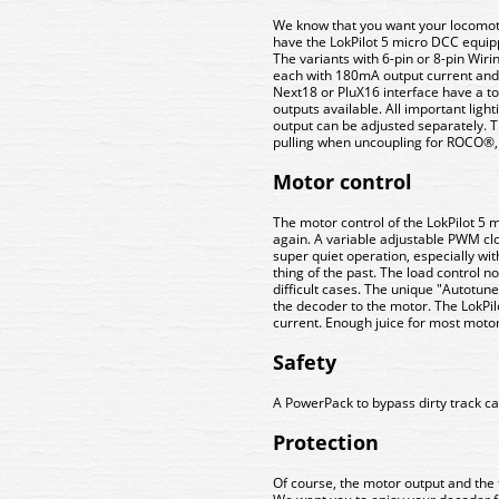
We know that you want your locomotiv
have the LokPilot 5 micro DCC equip
The variants with 6-pin or 8-pin Wiri
each with 180mA output current and t
Next18 or PluX16 interface have a tot
outputs available. All important ligh
output can be adjusted separately.
pulling when uncoupling for ROCO®,
Motor control
The motor control of the LokPilot 
again. A variable adjustable PWM c
super quiet operation, especially wit
thing of the past. The load control 
difficult cases. The unique "Autotune
the decoder to the motor. The LokPil
current. Enough juice for most motor
Safety
A PowerPack to bypass dirty track can
Protection
Of course, the motor output and the 