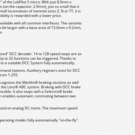
" of the LokPilot 5 micro. With just 8.0mm x
(on the capacitor: 2.9mm), just so small that it
ll locomotives of nominal sizes Z, N or TT, it is
ibility is rewarded with a lower price.
vailable with all common interfaces. The variants
a bit larger with a base area of 13.0mm x 9.2mm,
s.
-bred" DCC decoder. 14 to 128 speed steps are as
Up to 32 functions can be triggered. Thanks to
to a suitable DCC System fully automatically.
and stations. Auxiliary registers exist for DCC
from 1-255.
cognizes the Märklin® braking sections as well
the Lenz® ABC system. Braking with DCC brake
ssible. It also stops with a Selectrix® brake
ain enables automatic commuting between two
 used on analog DC trains. The maximum speed
erating modes fully automatically "on-the-fly".