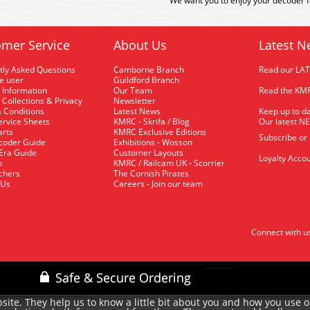
We want you to enjoy your decoder fo
mer Service
About Us
Latest N
tly Asked Questions
Camborne Branch
Read our LA
me user
Guildford Branch
 Information
Our Team
Read the KMR
 Collections & Privacy
Newsletter
 Conditions
Latest News
Keep up to da
rvice Sheets
KMRC - Skrifa / Blog
Our latest N
arts
KMRC Exclusive Editions
Subscribe or
coder Guide
Exhibitions - Wosson
 Era Guide
Customer Layouts
Loyalty Accou
p
KMRC / Railcam UK - Scorrier
uchers
The Cornish Pirates
 Us
Careers - Join our team
Connect with u
site. They help us to know a little bit about you and how you use 