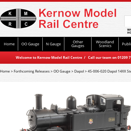
WO
HO
Other
Woodland
Home
OO Gauge
N Gauge
Publi
Gauges
Scenics
Welcome to Kernow Model Rail Centre / Call our team on 01209 714
Home
>
Forthcoming Releases
>
OO Gauge
>
Dapol
>
4S-006-020 Dapol 14XX Ste