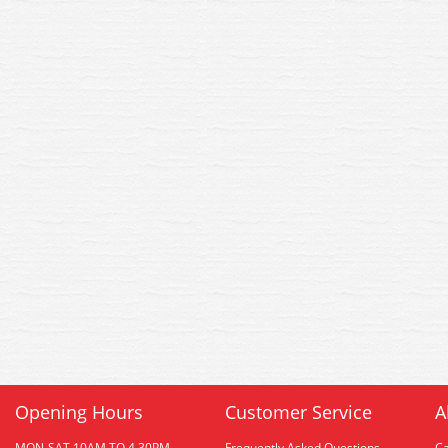
Opening Hours
Customer Service
A
MON-SAT 10AM TO 4.30PM
Frequently Asked Questions
C