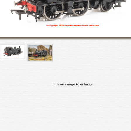
Click an image to enlarge.