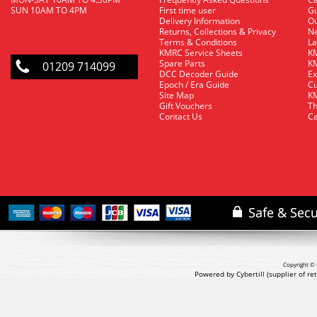
SUN 10AM TO 4PM
First time user
Gu
Delivery Information
O
Returns, Collections & Privacy
Ne
Terms & Conditions
La
KMRC Service Sheets
KM
Spare Parts
KM
01209 714099
DCC Decoder Guide
Ex
Epoch / Era Guide
Cu
Site Map
KM
Gift Vouchers
Th
Contact Us
Ca
Copyright © 
Powered by Cybertill
(supplier of r