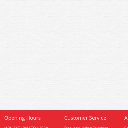
Opening Hours
Customer Service
A
MON-SAT 10AM TO 4.30PM
Frequently Asked Questions
C