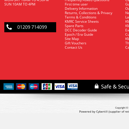
SUN 10AM TO 4PM
First time user
Gu
Delivery Information
O
Returns, Collections & Privacy
Ne
Terms & Conditions
La
KMRC Service Sheets
KM
Spare Parts
KM
01209 714099
DCC Decoder Guide
Ex
Epoch / Era Guide
Cu
Site Map
KM
Gift Vouchers
Th
Contact Us
Ca
Copyright © 
Powered by Cybertill
(supplier of r