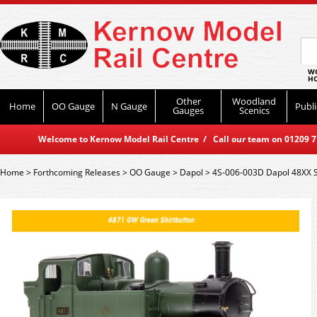
WO
HO
Other
Woodland
Home
OO Gauge
N Gauge
Publi
Gauges
Scenics
Welcome to Kernow Model Rail Centre / Call our team on 01209 714
Home
>
Forthcoming Releases
>
OO Gauge
>
Dapol
>
4S-006-003D Dapol 48XX 