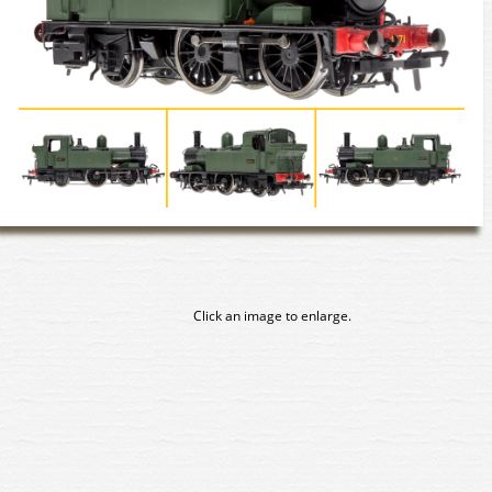
Click an image to enlarge.