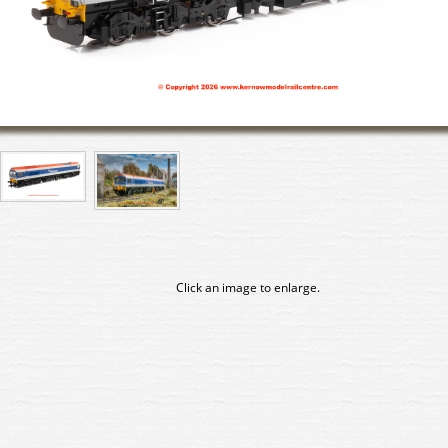
Click an image to enlarge.