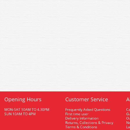
Opening Hours
Customer Service
A
MON-SAT 10AM TO 4.30PM
Frequently Asked Questions
C
SUN 10AM TO 4PM
First time user
Gu
Delivery Information
O
Returns, Collections & Privacy
Ne
Terms & Conditions
La