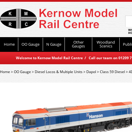
WO
HO
Other
Woodland
Home
OO Gauge
N Gauge
Publi
Gauges
Scenics
Welcome to Kernow Model Rail Centre / Call our team on 01209 714
Home
>
OO Gauge
>
Diesel Locos & Multiple Units
>
Dapol
>
Class 59 Diesel
>
4