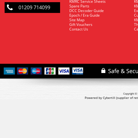
KMRC Service Sheets
KM
Spare Parts
KM
01209 714099
DCC Decoder Guide
Ex
Epoch / Era Guide
Cu
Site Map
KM
Gift Vouchers
Th
Contact Us
Ca
Copyright © 
Powered by Cybertill
(supplier of r