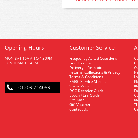
Opening Hours
Customer Service
A
MON-SAT 10AM TO 4.30PM
Frequently Asked Questions
C
SUN 10AM TO 4PM
First time user
Gu
Delivery Information
O
Returns, Collections & Privacy
Ne
Terms & Conditions
La
KMRC Service Sheets
KM
Spare Parts
KM
01209 714099
DCC Decoder Guide
Ex
Epoch / Era Guide
Cu
Site Map
KM
Gift Vouchers
Th
Contact Us
Ca