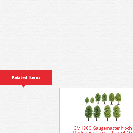
Related Items
GM1800 Gaugemaster Noch
Deciduous Trees - Pack of 10