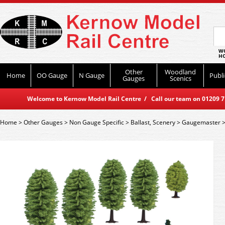
WO
HO
Other
Woodland
Home
OO Gauge
N Gauge
Publi
Gauges
Scenics
Welcome to Kernow Model Rail Centre / Call our team on 01209 714
Home
>
Other Gauges
>
Non Gauge Specific
>
Ballast, Scenery
>
Gaugemaster