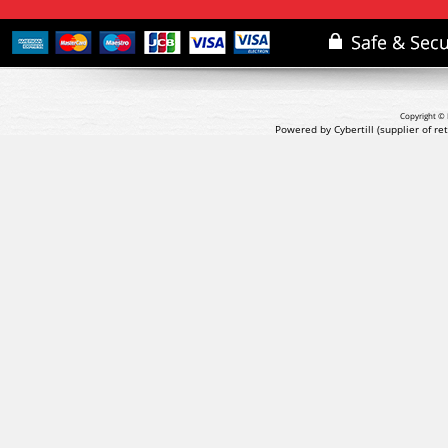
Copyright © 
Powered by Cybertill
(supplier of r