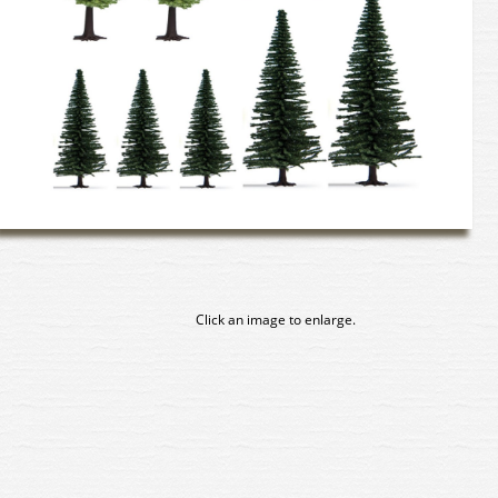
Click an image to enlarge.