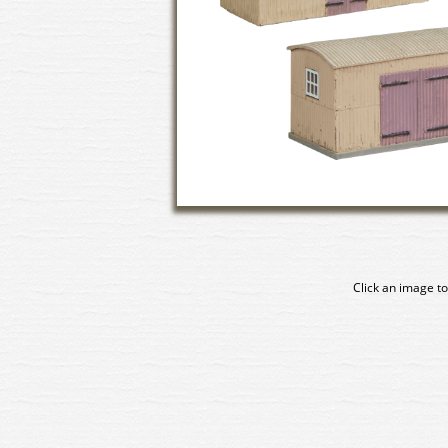
Click an image to