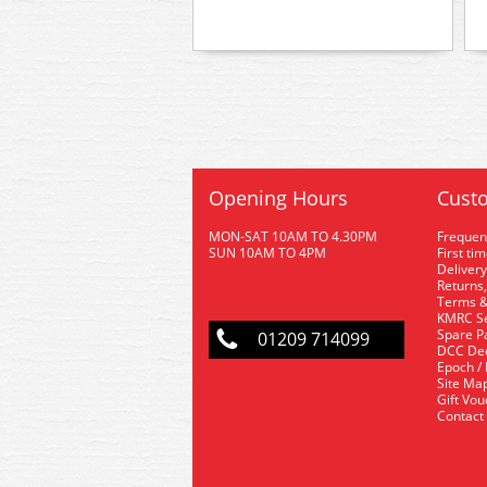
Opening Hours
Custo
MON-SAT 10AM TO 4.30PM
Frequen
SUN 10AM TO 4PM
First ti
Delivery
Returns,
Terms &
KMRC Se
Spare P
01209 714099
DCC De
Epoch /
Site Ma
Gift Vo
Contact