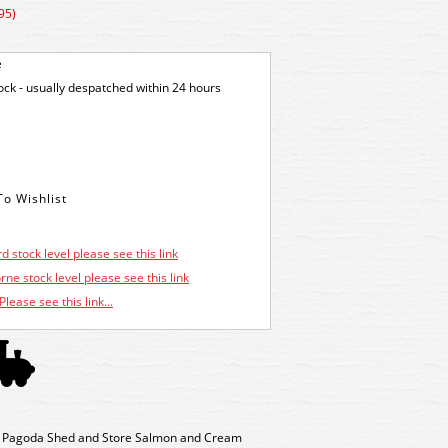
95)
e
tock - usually despatched within 24 hours
d stock level please see this link
ne stock level please see this link
Please see this link...
t Pagoda Shed and Store Salmon and Cream