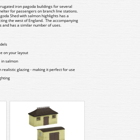
rugated iron pagoda buildings for several
elter for passengers on branch line stations.
goda Shed with salmon highlights has a
icting the west of England. The accompanying
rs and has a similar number of uses.
odels
ce on your layout
s in salmon
ealistic glazing - making it perfect for use
ghting
379-304 Graham F
Station Passengers S