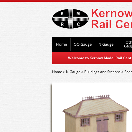
Oth
Home
OO Gauge
N Gauge
Gau
Welcome to Kernow Model Rail Centre
Home
>
N Gauge
>
Buildings and Stations
>
Read