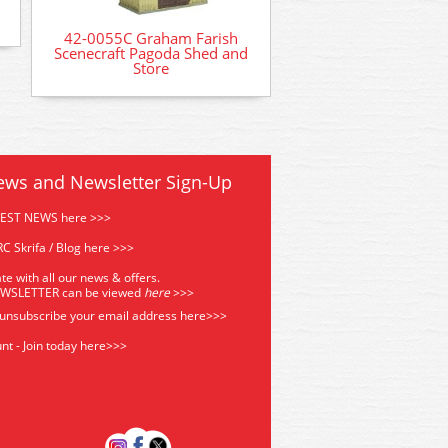
42-0055C Graham Farish
Scenecraft Pagoda Shed and
Store
ews and Newsletter Sign-Up
TEST NEWS here >>>
C Skrifa / Blog here >>>
te with all our news & offers.
EWSLETTER can be viewed
he
re
>>>
 unsubscribe your email address
here>>>
nt - Join today here>>>