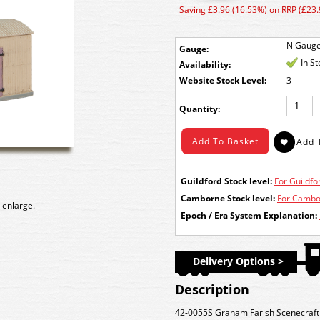
Saving £3.96 (16.53%) on RRP (£23.
N Gaug
Gauge:
In S
Availability:
Stock Level:
3
Quantity:
Guildford Stock level:
For Guildfor
Camborne Stock level:
For Cambor
 enlarge.
Epoch / Era System Explanation:
Delivery Options >
Description
42-0055S Graham Farish Scenecraf