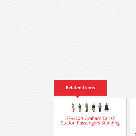
Related Items
379-304 Graham Farish
Station Passengers Standing