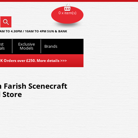
0 x item(s)
AM TO 4.30PM / 10AM TO 4PM SUN & BANK
st
Exclusive
Brands
als
Models
K Orders over £250. More details
>>>
 Farish Scenecraft
 Store