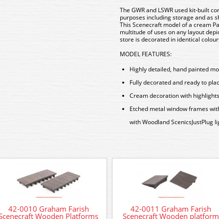
The GWR and LSWR used kit-built cor
purposes including storage and as sh
This Scenecraft model of a cream Pa
multitude of uses on any layout dep
store is decorated in identical colou
MODEL FEATURES:
Highly detailed, hand painted m
Fully decorated and ready to pla
Cream decoration with highlight
Etched metal window frames with r
with Woodland ScenicsJustPlug li
42-0010 Graham Farish
42-0011 Graham Farish
Scenecraft Wooden Platforms
Scenecraft Wooden platform