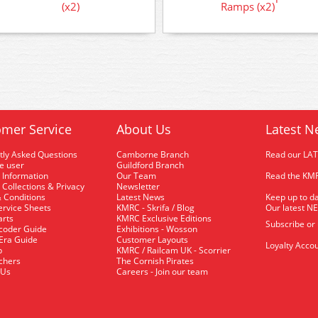
(x2)
Ramps (x2)
mer Service
About Us
Latest N
tly Asked Questions
Camborne Branch
Read our LA
me user
Guildford Branch
 Information
Our Team
Read the KMR
 Collections & Privacy
Newsletter
 Conditions
Latest News
Keep up to da
rvice Sheets
KMRC - Skrifa / Blog
Our latest N
arts
KMRC Exclusive Editions
Subscribe or
coder Guide
Exhibitions - Wosson
 Era Guide
Customer Layouts
Loyalty Accou
p
KMRC / Railcam UK - Scorrier
uchers
The Cornish Pirates
 Us
Careers - Join our team