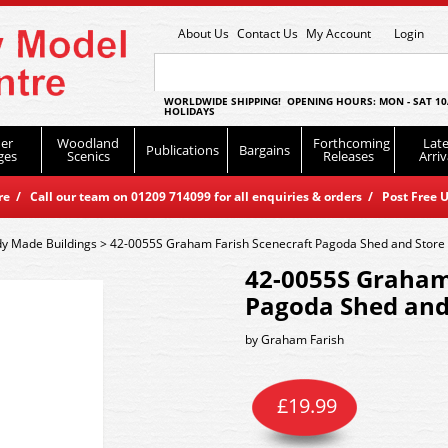
About Us
Contact Us
My Account
Login
WORLDWIDE SHIPPING! OPENING HOURS: MON - SAT 10
HOLIDAYS
er
Woodland
Forthcoming
Late
Publications
Bargains
ges
Scenics
Releases
Arriv
 / Call our team on 01209 714099 for all enquiries & orders / Post Free U
y Made Buildings
>
42-0055S Graham Farish Scenecraft Pagoda Shed and Store
42-0055S Graham
Pagoda Shed and
by
Graham Farish
£
19.99