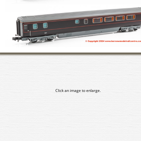
Click an image to enlarge.