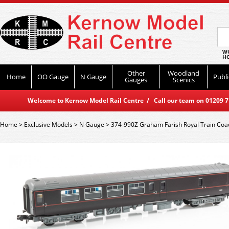
WO
HO
Other
Woodland
Home
OO Gauge
N Gauge
Publi
Gauges
Scenics
Welcome to Kernow Model Rail Centre / Call our team on 01209 714
Home
>
Exclusive Models
>
N Gauge
>
374-990Z Graham Farish Royal Train Coa