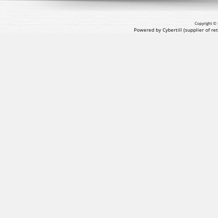
Copyright © 
Powered by Cybertill
(supplier of r