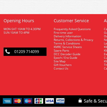
Opening Hours
Customer Service
A
MON-SAT 10AM TO 4.30PM
Frequently Asked Questions
C
SUN 10AM TO 4PM
First time user
Gu
Delivery Information
O
Returns, Collections & Privacy
Ne
Terms & Conditions
La
KMRC Service Sheets
KM
Spare Parts
KM
01209 714099
DCC Decoder Guide
Ex
Epoch / Era Guide
Cu
Site Map
KM
Gift Vouchers
Th
Contact Us
Ca