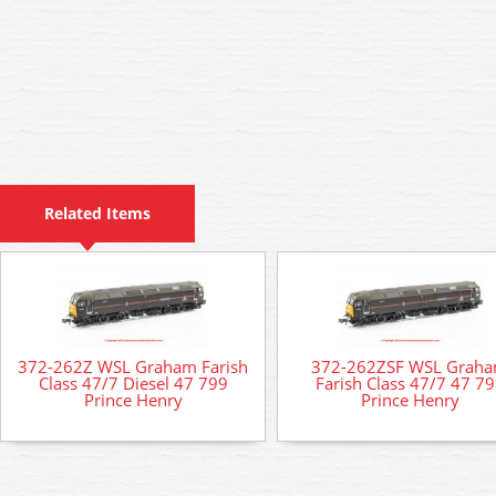
Related Items
372-262Z WSL Graham Farish
372-262ZSF WSL Grah
Class 47/7 Diesel 47 799
Farish Class 47/7 47 7
Prince Henry
Prince Henry