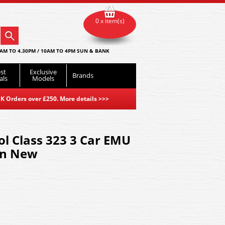
0 x item(s)
AM TO 4.30PM / 10AM TO 4PM SUN & BANK
st
Exclusive
Brands
als
Models
K Orders over £250. More details
>>>
l Class 323 3 Car EMU
rn New