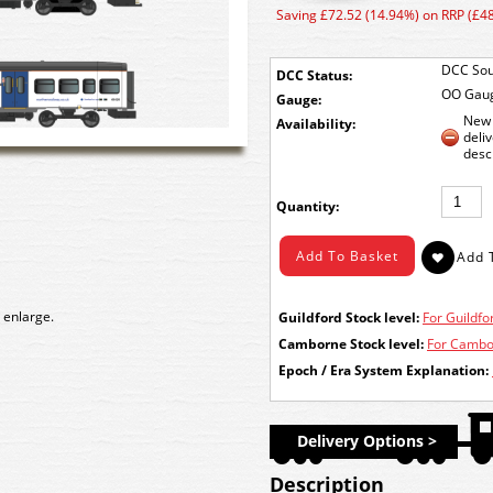
Saving £72.52 (14.94%) on RRP (£4
DCC Sou
DCC Status:
OO Gau
Gauge:
New 
Availability:
deli
desc
Quantity:
 enlarge.
Guildford Stock level:
For Guildfor
Camborne Stock level:
For Cambor
Epoch / Era System Explanation:
Delivery Options >
Description