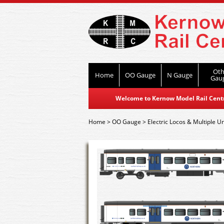
Oth
Home
OO Gauge
N Gauge
Gau
Welcome to Kernow Model Rail Centre
Home
>
OO Gauge
>
Electric Locos & Multiple Un