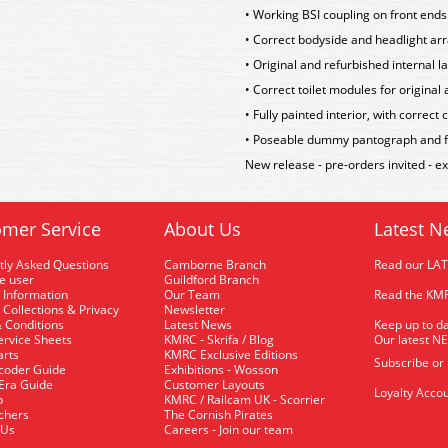
• Working BSI coupling on front ends 
• Correct bodyside and headlight arr
• Original and refurbished internal la
• Correct toilet modules for original
• Fully painted interior, with correc
• Poseable dummy pantograph and ful
New release - pre-orders invited - 
mer Service
About Us
Latest N
tly Asked Questions
Camborne Branch
Read our LA
me user
Guildford Branch
 Information
Our Team
Read the KMR
 Collections & Privacy
Newsletter
 Conditions
Latest News
Keep up to da
rvice Sheets
KMRC - Skrifa / Blog
Our latest N
arts
KMRC Exclusive Editions
Subscribe or
coder Guide
Exhibitions - Wosson
 Era Guide
Customer Layouts
Loyalty Accou
p
KMRC / Railcam UK - Scorrier
uchers
The Cornish Pirates
 Us
Careers - Join our team