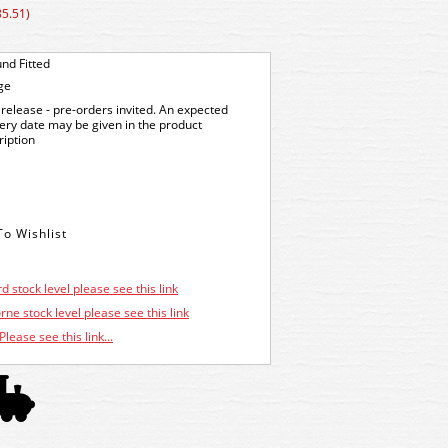
85.51)
nd Fitted
ge
release - pre-orders invited. An expected
very date may be given in the product
ription
d stock level please see this link
ne stock level please see this link
Please see this link...