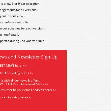
to allow 6 or 9-car operation.
angements for all versions.
yout in centre car.
 and refurbished units
t colour schemes for each version.
l roof detail.
expected during 2nd Quarter 2025.
ews and Newsletter Sign-Up
TEST NEWS here >>>
C Skrifa / Blog here >>>
te with all our news & offers.
EWSLETTER can be viewed
he
re
>>>
 unsubscribe your email address
here>>>
nt - Join today here>>>