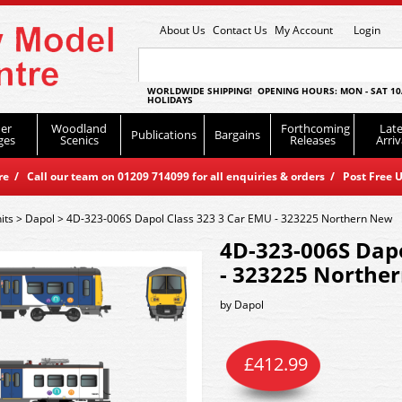
About Us
Contact Us
My Account
Login
WORLDWIDE SHIPPING! OPENING HOURS: MON - SAT 10
HOLIDAYS
er
Woodland
Forthcoming
Late
Publications
Bargains
ges
Scenics
Releases
Arriv
 / Call our team on 01209 714099 for all enquiries & orders / Post Free U
its
>
Dapol
>
4D-323-006S Dapol Class 323 3 Car EMU - 323225 Northern New
4D-323-006S Dapo
- 323225 Northe
by
Dapol
£
412.99