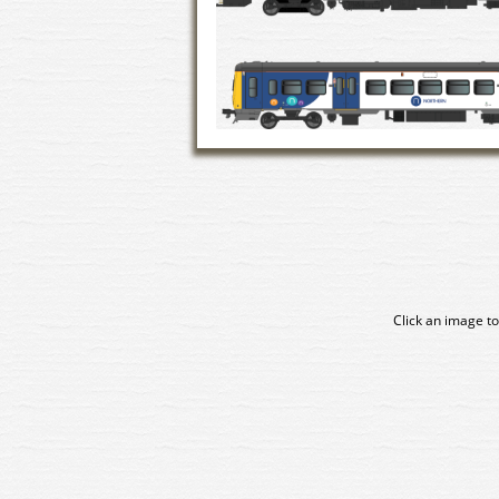
Click an image to