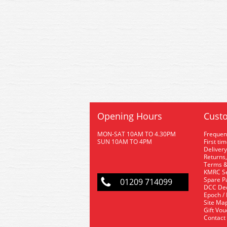
Opening Hours
Custo
MON-SAT 10AM TO 4.30PM
Frequen
SUN 10AM TO 4PM
First ti
Delivery
Returns,
Terms &
KMRC Se
Spare P
01209 714099
DCC De
Epoch /
Site Ma
Gift Vo
Contact