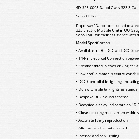
4D-323-006S Dapol Class 323 3 Car
Sound Fitted
Dapol say "Dapol are excited to anno
323 Electric Multiple Unit in OO Ga
Soho LMD for their assistance with th
Model Specification
• Available in DC, DCC and DCC Sou
• 14-Pin Electrical Connection betw
• Speaker fitted in each driving car 
• Low profile motor in centre car driv
• DCC Controllable lighting, includin
• DC switchable tail-lights as standa
• Bespoke DCC Sound scheme.
• Bodyside display indicators on 4
• Close-coupling mechanism within s
• Accurate livery reproduction.
• Alternative destination labels.
• Interior and cab lighting.