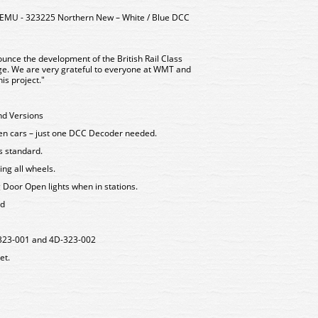
 EMU - 323225 Northern New – White / Blue DCC
unce the development of the British Rail Class
uge. We are very grateful to everyone at WMT and
is project."
nd Versions
een cars – just one DCC Decoder needed.
as standard.
ing all wheels.
g Door Open lights when in stations.
rd
D-323-001 and 4D-323-002
et.