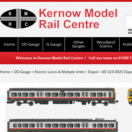
WO
HO
Other
Woodland
Home
OO Gauge
N Gauge
Publi
Gauges
Scenics
Welcome to Kernow Model Rail Centre / Call our team on 01209 714
Home
>
OO Gauge
>
Electric Locos & Multiple Units
>
Dapol
>
4D-323-002S Dapo