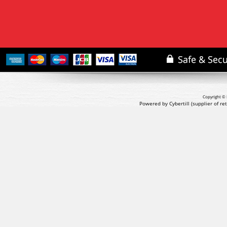
Copyright © 
Powered by Cybertill
(supplier of r