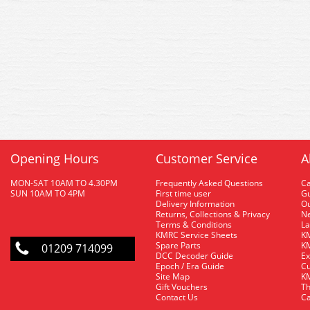
Opening Hours
Customer Service
A
MON-SAT 10AM TO 4.30PM
Frequently Asked Questions
C
SUN 10AM TO 4PM
First time user
Gu
Delivery Information
O
Returns, Collections & Privacy
Ne
Terms & Conditions
La
KMRC Service Sheets
KM
Spare Parts
KM
01209 714099
DCC Decoder Guide
Ex
Epoch / Era Guide
Cu
Site Map
KM
Gift Vouchers
Th
Contact Us
Ca