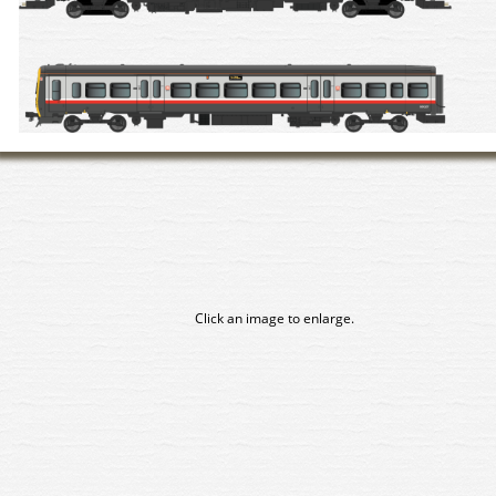
Click an image to enlarge.