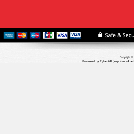
Copyright © 
Powered by Cybertill
(supplier of r