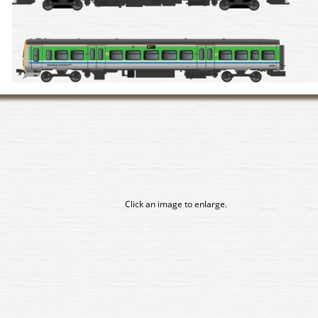
Click an image to enlarge.