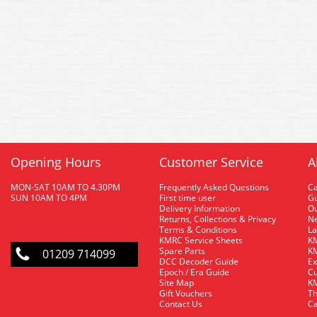
Opening Hours
Customer Service
A
MON-SAT 10AM TO 4.30PM
Frequently Asked Questions
C
SUN 10AM TO 4PM
First time user
Gu
Delivery Information
O
Returns, Collections & Privacy
Ne
Terms & Conditions
La
KMRC Service Sheets
KM
Spare Parts
KM
01209 714099
DCC Decoder Guide
Ex
Epoch / Era Guide
Cu
Site Map
KM
Gift Vouchers
Th
Contact Us
Ca