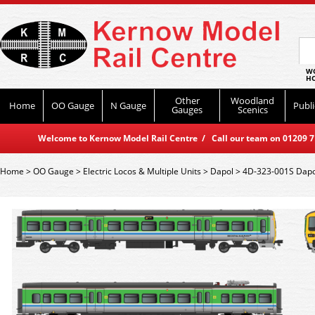
WO
HO
Other
Woodland
Home
OO Gauge
N Gauge
Publi
Gauges
Scenics
Welcome to Kernow Model Rail Centre / Call our team on 01209 714
Home
>
OO Gauge
>
Electric Locos & Multiple Units
>
Dapol
>
4D-323-001S Dapol