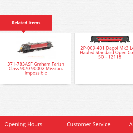
Related Items
2P-009-401 Dapol Mk3 L
Hauled Standard Open C
SO - 12118
371-783ASF Graham Farish
Class 90/0 90002 Mission:
Impossible
Opening Hours
Customer Service
A