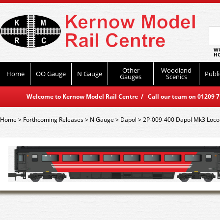
WO
HO
Other
Woodland
Home
OO Gauge
N Gauge
Publi
Gauges
Scenics
Welcome to Kernow Model Rail Centre / Call our team on 01209 714
Home
>
Forthcoming Releases
>
N Gauge
>
Dapol
>
2P-009-400 Dapol Mk3 Loco