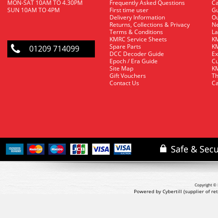
MON-SAT 10AM TO 4.30PM
Frequently Asked Questions
C
SUN 10AM TO 4PM
First time user
Gu
Delivery Information
O
Returns, Collections & Privacy
Ne
Terms & Conditions
La
KMRC Service Sheets
KM
Spare Parts
KM
01209 714099
DCC Decoder Guide
Ex
Epoch / Era Guide
Cu
Site Map
KM
Gift Vouchers
Th
Contact Us
Ca
Copyright © 
Powered by Cybertill
(supplier of r