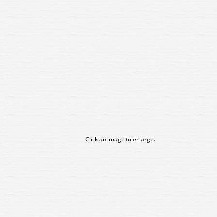
Click an image to enlarge.