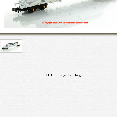
Click an image to enlarge.