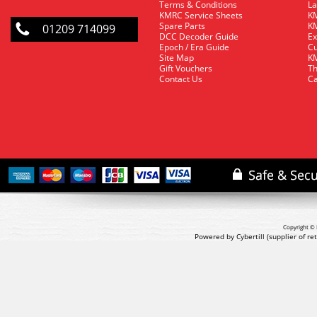
Terms & Conditions
La
KMRC Service Sheets
KM
Spare Parts
KM
01209 714099
DCC Decoder Guide
Ex
Epoch / Era Guide
Cu
Site Map
KM
Gift Vouchers
Th
Contact Us
Ca
Copyright © 
Powered by Cybertill
(supplier of r