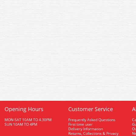
Opening Hours
Customer Service
A
MON-SAT 10AM TO 4.30PM
Frequently Asked Questions
C
SUN 10AM TO 4PM
First time user
Gu
Delivery Information
O
Returns, Collections & Privacy
Ne