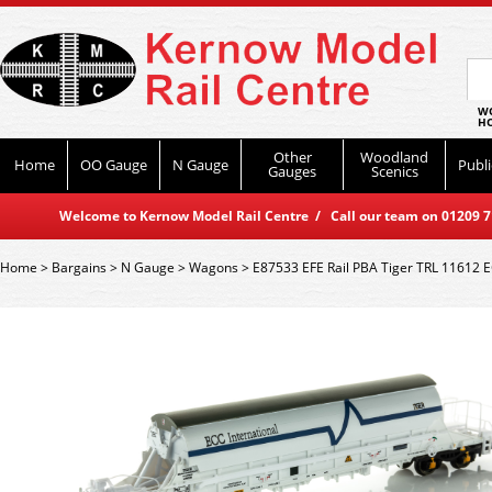
WO
HO
Other
Woodland
Home
OO Gauge
N Gauge
Publi
Gauges
Scenics
Welcome to Kernow Model Rail Centre / Call our team on 01209 714
Home
>
Bargains
>
N Gauge
>
Wagons
>
E87533 EFE Rail PBA Tiger TRL 11612 E